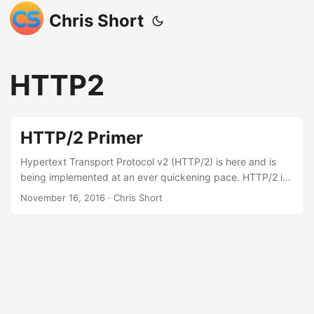
Chris Short
HTTP2
HTTP/2 Primer
Hypertext Transport Protocol v2 (HTTP/2) is here and is
being implemented at an ever quickening pace. HTTP/2 is
going to speed up the web and enable new capabilities.
November 16, 2016
· Chris Short
There is a lot that stays the same but there are some
significant changes coming. In educating myself I decided
to illustrate some of the changes in HTTP/2: The first thing
to keep in mind is the primary reason for HTTP/2 even
being a protocol is to improve performance (and not
necessarily security). With that in mind let’s hit the
highlights (this is not intended to be a fully formed guide):