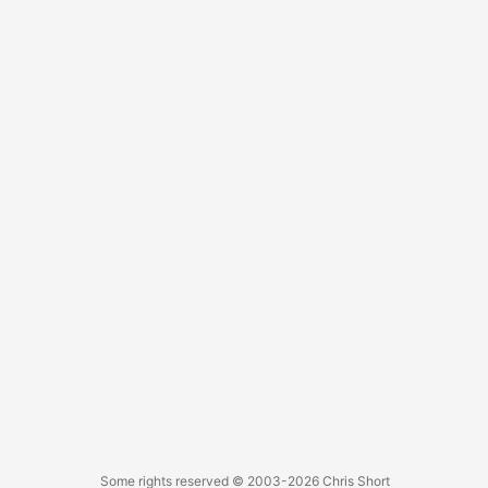
...
Some rights reserved
© 2003-2026
Chris Short