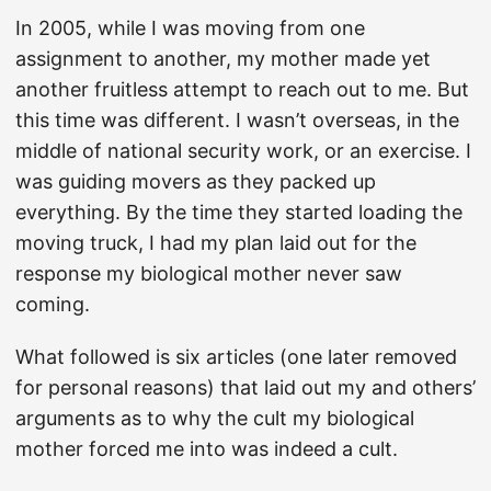
In 2005, while I was moving from one
assignment to another, my mother made yet
another fruitless attempt to reach out to me. But
this time was different. I wasn’t overseas, in the
middle of national security work, or an exercise. I
was guiding movers as they packed up
everything. By the time they started loading the
moving truck, I had my plan laid out for the
response my biological mother never saw
coming.
What followed is six articles (one later removed
for personal reasons) that laid out my and others’
arguments as to why the cult my biological
mother forced me into was indeed a cult.