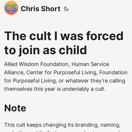
Chris Short
The cult I was forced
to join as child
Allied Wisdom Foundation, Human Service
Alliance, Center for Purposeful Living, Foundation
for Purposeful Living, or whatever they’re calling
themselves this year is undeniably a cult.
Note
This cult keeps changing its branding, naming,