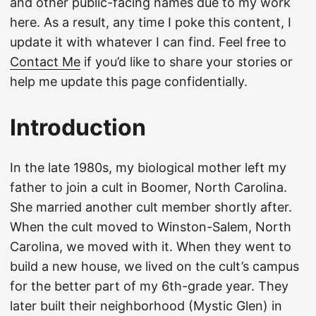
and other public-facing names due to my work
here. As a result, any time I poke this content, I
update it with whatever I can find. Feel free to
Contact Me
if you’d like to share your stories or
help me update this page confidentially.
Introduction
In the late 1980s, my biological mother left my
father to join a cult in Boomer, North Carolina.
She married another cult member shortly after.
When the cult moved to Winston-Salem, North
Carolina, we moved with it. When they went to
build a new house, we lived on the cult’s campus
for the better part of my 6th-grade year. They
later built their neighborhood (Mystic Glen) in