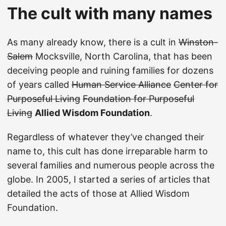
The cult with many names
As many already know, there is a cult in
Winston-
Salem
Mocksville, North Carolina, that has been
deceiving people and ruining families for dozens
of years called
Human Service Alliance
Center for
Purposeful Living
Foundation for Purposeful
Living
Allied Wisdom Foundation
.
Regardless of whatever they’ve changed their
name to, this cult has done irreparable harm to
several families and numerous people across the
globe. In 2005, I started a series of articles that
detailed the acts of those at Allied Wisdom
Foundation.