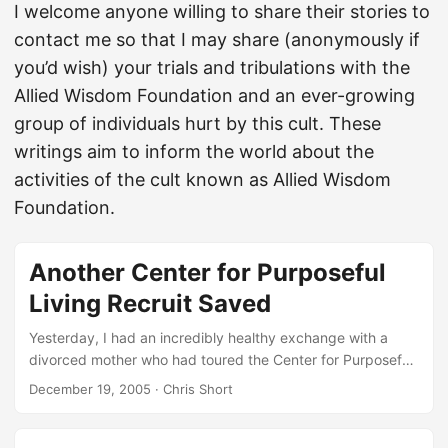
I welcome anyone willing to share their stories to
contact me so that I may share (anonymously if
you’d wish) your trials and tribulations with the
Allied Wisdom Foundation and an ever-growing
group of individuals hurt by this cult. These
writings aim to inform the world about the
activities of the cult known as Allied Wisdom
Foundation.
Another Center for Purposeful
Living Recruit Saved
Yesterday, I had an incredibly healthy exchange with a
divorced mother who had toured the Center for Purposeful
Living and decided it might be worth her time. She even
December 19, 2005
· Chris Short
enlisted to join the Center for Purposeful Living after her
tour. However, for whatever reason Joanna White, my
estranged biological mother, from the Center for Purposeful