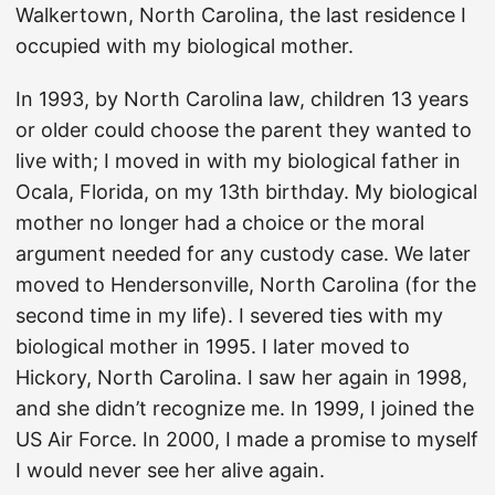
Walkertown, North Carolina, the last residence I
occupied with my biological mother.
In 1993, by North Carolina law, children 13 years
or older could choose the parent they wanted to
live with; I moved in with my biological father in
Ocala, Florida, on my 13th birthday. My biological
mother no longer had a choice or the moral
argument needed for any custody case. We later
moved to Hendersonville, North Carolina (for the
second time in my life). I severed ties with my
biological mother in 1995. I later moved to
Hickory, North Carolina. I saw her again in 1998,
and she didn’t recognize me. In 1999, I joined the
US Air Force. In 2000, I made a promise to myself
I would never see her alive again.