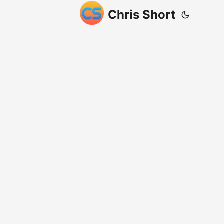
Chris Short