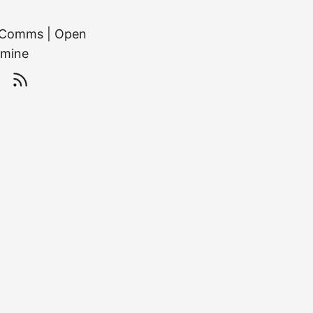
or Comms | Open
 mine