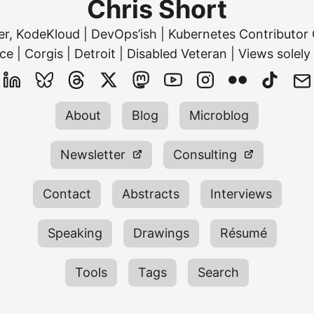
Chris Short
ner, KodeKloud | DevOps’ish | Kubernetes Contribut
ce | Corgis | Detroit | Disabled Veteran | Views solely
About
Blog
Microblog
Newsletter
Consulting
Contact
Abstracts
Interviews
Speaking
Drawings
Résumé
Tools
Tags
Search