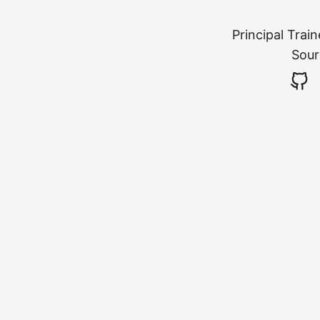
Principal Trai
Sour