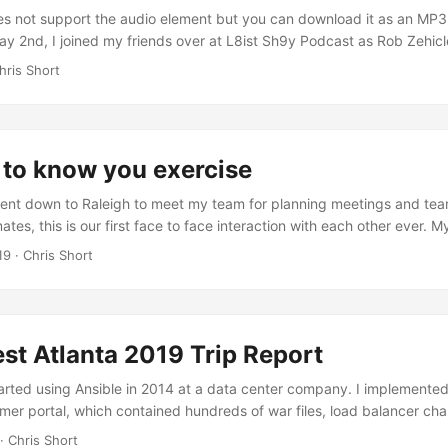
s not support the audio element but you can download it as an MP3 (
May 2nd, I joined my friends over at L8ist Sh9y Podcast as Rob Zehicl
ound Kubernetes Operators via Operator Framework. I’ve created the
hris Short
t if they desire. Rob Zehicle: Hello everybody and welcome to another
s is Rob Zehicle. I am driving, uh, without my cohost so we’ll probab
gs and I have to do my own timekeeping. Uh, so we’ll figure that out 
l help me keep it short. ...
 to know you exercise
ent down to Raleigh to meet my team for planning meetings and team
es, this is our first face to face interaction with each other ever. M
vely simple assignment. Create a slide sharing what we’ve done this 
19
· Chris Short
h I’ll share to an extent in a later post). Create another slide listing 
re (born in a unique place, grew up on a farm, etc.) and three thing
nown for. The assignment seemed simple enough, but it turned out to
t would be. It fostered a shared knowledge amongst the group about e
st Atlanta 2019 Trip Report
 benefit from using potentially. ...
arted using Ansible in 2014 at a data center company. I implemented
mer portal, which contained hundreds of war files, load balancer ch
tc. I’ve used Ansible at every position since. I joined Red Hat as pa
· Chris Short