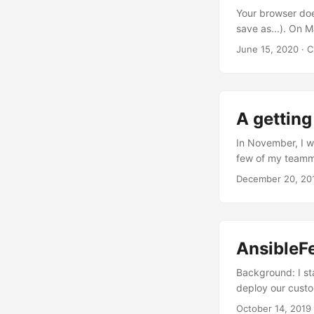
Your browser doe
save as...). On 
wrap his mind ar
June 15, 2020
· C
folks can read i
Latest Shiny. Thi
more jigs and ja
somebody here wil
A getting
In November, I w
few of my teammat
gave us a relati
December 20, 20
do next year (whic
make us who we a
professionally k
than I thought i
AnsibleFe
think others could
Background: I st
deploy our custo
schema changes, e
October 14, 2019