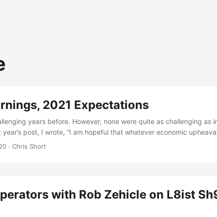
e
rnings, 2021 Expectations
allenging years before. However, none were quite as challenging as i
st year’s post, I wrote, “I am hopeful that whatever economic upheava
s limited.” At that time, economic indicators were bubble-ish. However
20
· Chris Short
 something I had in the cards. No one did. A global pandemic, inter
injustices, and a US government damn near inept at helping with any o
 largest voter turnout in this nation’s history. Hopefully, this will cha
ack on track. ...
perators with Rob Zehicle on L8ist Sh