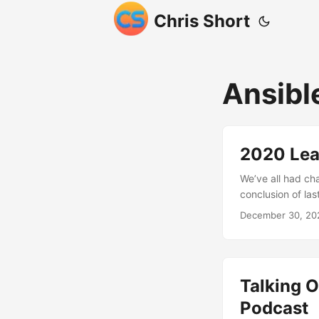
Chris Short
Ansibl
2020 Lea
We’ve all had ch
conclusion of la
society in 2020 i
December 30, 20
pandemic was not
against horrific 
events led to the
put the country b
Talking O
Podcast