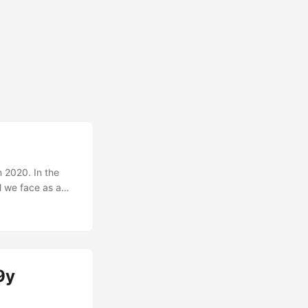
n 2020. In the
l we face as a
, a global
national protests
f it. These
nge our path and
9y