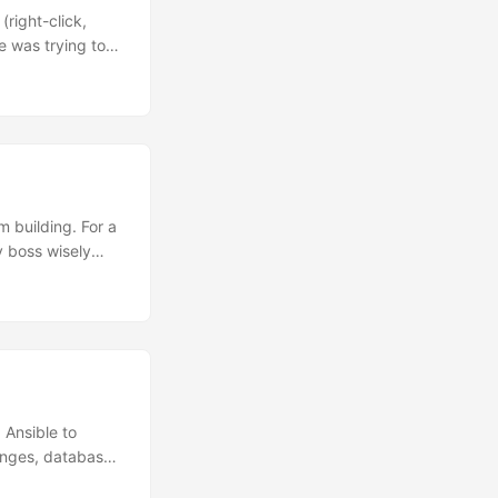
right-click,
e was trying to
 transcript so
 episode of the
ly take some
as we go. Uh,
 building. For a
y boss wisely
year and want to
three things that
s we’re
 be way better
ach other that I
 Ansible to
anges, database
rt of the Ansible