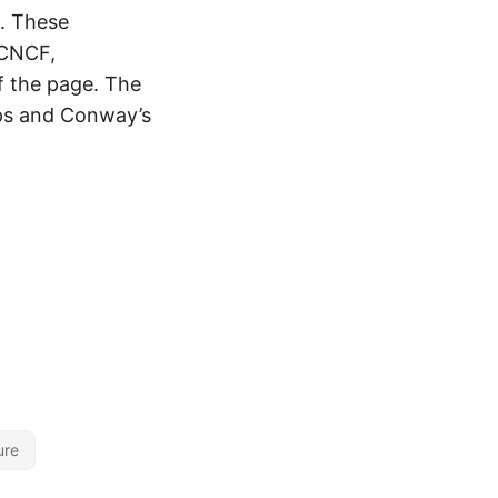
. These
 CNCF,
f the page. The
tOps and Conway’s
ure