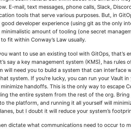
. E-mail, text messages, phone calls, Slack, Discord,
cation tools that serve various purposes. But, in Git
 good developer experience (using git as the only int
 minimalistic amount of tooling (one secret managem
 to fit within Conway’s Law usually.
you want to use an existing tool with GitOps, that’s en
let’s say a key management system (KMS), has rules of
 will need you to build a system that can interface w
hat system. If you’re lucky, you can run your Vault in
inimize handoffs. This is the only way to escape C
ing the entire system from the rest of the org. Bring
o the platform, and running it all yourself will minimi
nes, but I doubt it will reduce your system’s footprin
hen dictate what communications need to occur to 