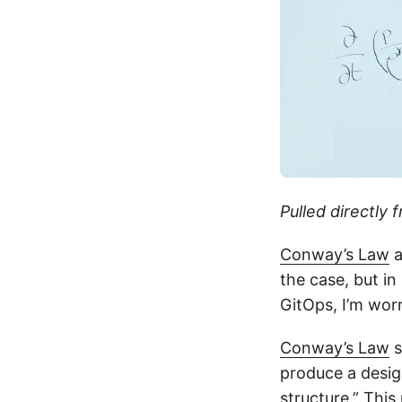
Pulled directly 
Conway’s Law
a
the case, but i
GitOps, I’m wor
Conway’s Law
s
produce a desig
structure.” Thi