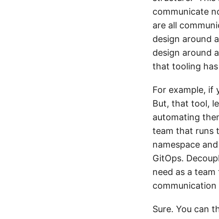
communicate now
are all communi
design around a
design around a
that tooling has
For example, if 
But, that tool, 
automating them
team that runs t
namespace and m
GitOps. Decoupl
need as a team t
communication la
Sure. You can t