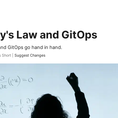
's Law and GitOps
nd GitOps go hand in hand.
s Short |
Suggest Changes