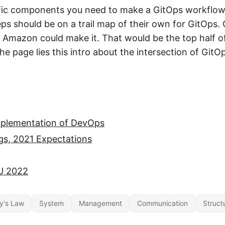
ific components you need to make a GitOps workflow
eps should be on a trail map of their own for GitOps.
Amazon could make it. That would be the top half o
he page lies this intro about the intersection of Gi
mplementation of DevOps
gs, 2021 Expectations
U 2022
y's Law
System
Management
Communication
Struct