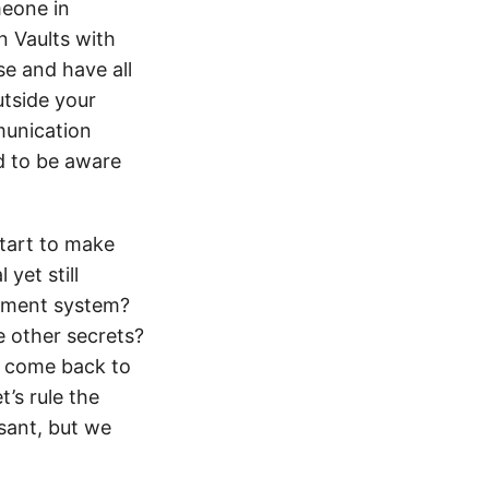
meone in
n Vaults with
se and have all
tside your
munication
ed to be aware
tart to make
yet still
ement system?
e other secrets?
l come back to
t’s rule the
asant, but we