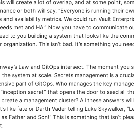
is will create a lot of overlap, and at some point, so
nance or both will say, “Everyone is running their ow
es and availability metrics. We could run Vault Enterpri
 needs met and HA.” Now you have to communicate ou
lead to you building a system that looks like the com
r organization. This isn’t bad. It’s something you ne
nway’s Law and GitOps intersect. The moment you s
 the system at scale. Secrets management is a crucial 
tensive part of GitOps. Who manages the key manag
“inception secret” that opens the door to seed all th
create a management cluster? All these answers wil
’s like fate or Darth Vader telling Luke Skywalker, “Le
as Father and Son!” This is something that isn’t ple
t.