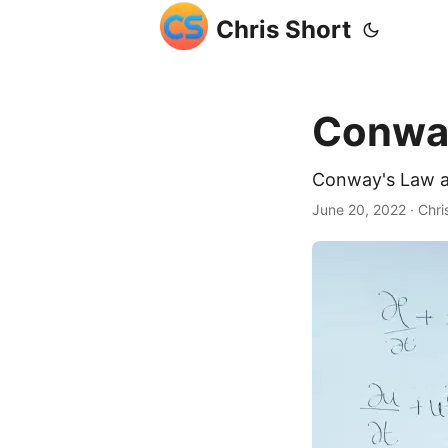
Chris Short
Conway
Conway's Law a
June 20, 2022
· Chri