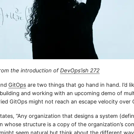
from the introduction of
DevOps’ish 272
nd
GitOps
are two things that go hand in hand. I’d li
n building and working with an upcoming demo of mult
ried GitOps might not reach an escape velocity over
tates, “Any organization that designs a system (defin
n whose structure is a copy of the organization’s c
s might seem natural but think about the different wa