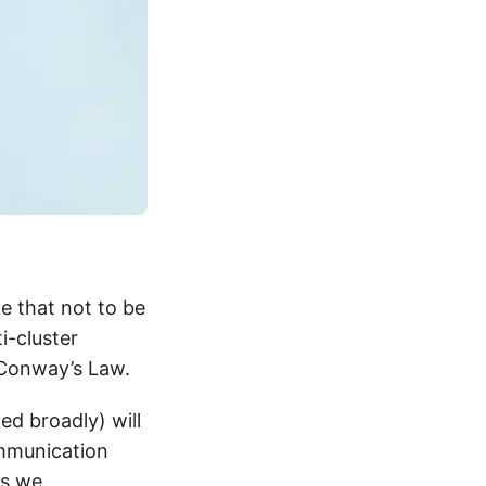
ke that not to be
i-cluster
 Conway’s Law.
ed broadly) will
ommunication
ys we