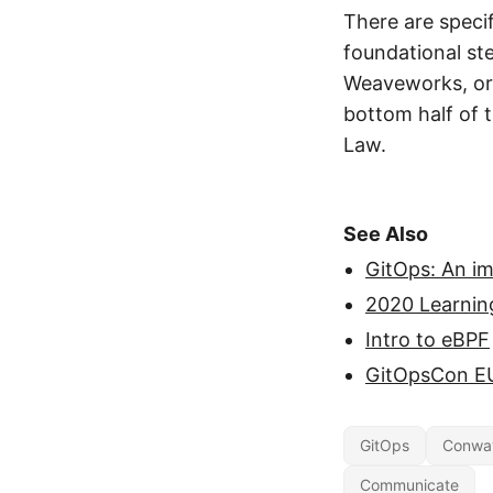
There are spec
foundational st
Weaveworks, or 
bottom half of t
Law.
See Also
GitOps: An i
2020 Learnin
Intro to eBPF
GitOpsCon E
GitOps
Conwa
Communicate