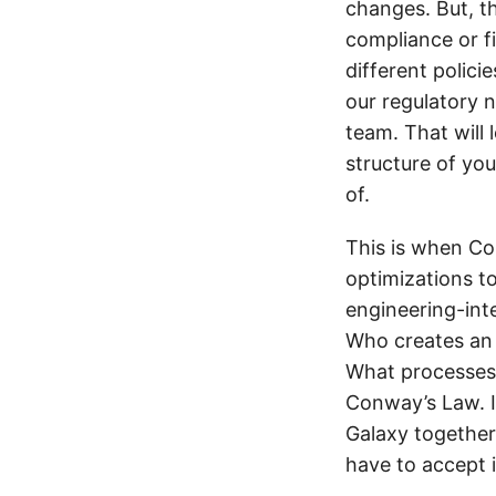
changes. But, th
compliance or fi
different polici
our regulatory
team. That will 
structure of you
of.
This is when Co
optimizations to
engineering-in
Who creates an 
What processes 
Conway’s Law. It
Galaxy together 
have to accept i