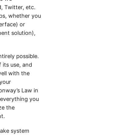
 Twitter, etc.
Ops, whether you
erface) or
ent solution),
tirely possible.
 its use, and
ell with the
 your
onway’s Law in
 everything you
ze the
t.
make system