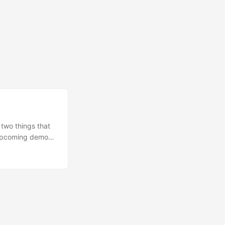
 two things that
n upcoming demo
Conway’s Law.
 produce a design
seem natural but
ls, Slack,
 GitOps, whether
design around a
t within