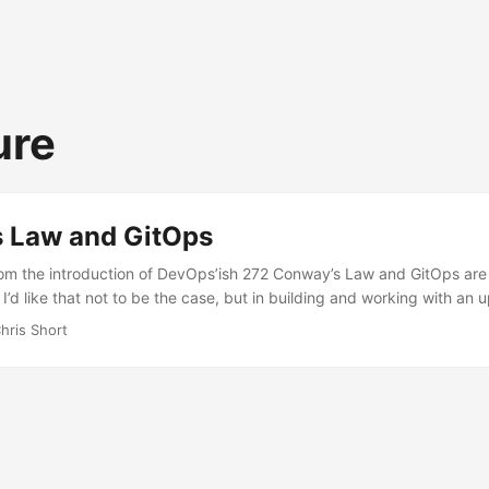
ure
 Law and GitOps
from the introduction of DevOps’ish 272 Conway’s Law and GitOps are
 I’d like that not to be the case, but in building and working with a
 GitOps, I’m worried GitOps might not reach an escape velocity over 
hris Short
tes, “Any organization that designs a system (defined broadly) will
is a copy of the organization’s communication structure.” This might 
different ways we communicate now. E-mail, text messages, phone cal
 etc. are all communication tools that serve various purposes. But, in
d a good developer experience (using git as the only interface) or 
nt of tooling (one secret management solution), that tooling has to fi