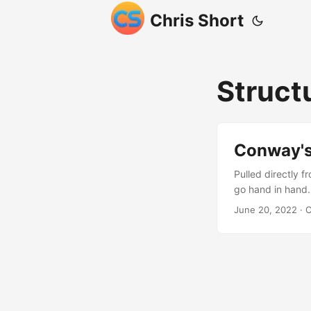
Chris Short
Struct
Conway's
Pulled directly 
go hand in hand.
of multi-cluster
June 20, 2022
· C
Conway’s Law sta
whose structure 
think about the 
Discord, Twitter,
you design aroun
minimalistic amou