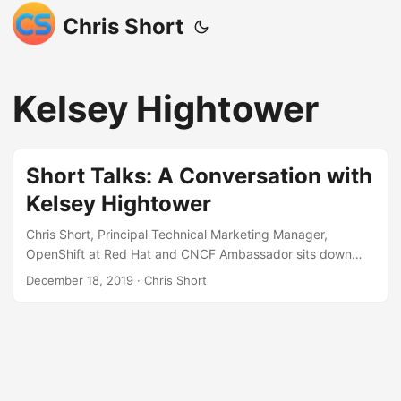
Chris Short
Kelsey Hightower
Short Talks: A Conversation with
Kelsey Hightower
Chris Short, Principal Technical Marketing Manager,
OpenShift at Red Hat and CNCF Ambassador sits down
with Staff Developer Advocate at Google, Kelsey Hightower
December 18, 2019
· Chris Short
to discuss Kubernetes. Download as MP3 or M4A (right
click, Save As…) Source: Short Talks: A Conversation with
Kelsey Hightower - OpenShift Commons Briefing If you'd
like to have me speak at your conference, Meetup,
podcast, webinar, live stream, etc. please send me a
message. Thank you! Here's a current list of ready to go