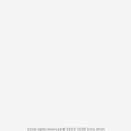
abstracts that I can speak to at a moments notice.
Some rights reserved
© 2003-2026
Chris Short