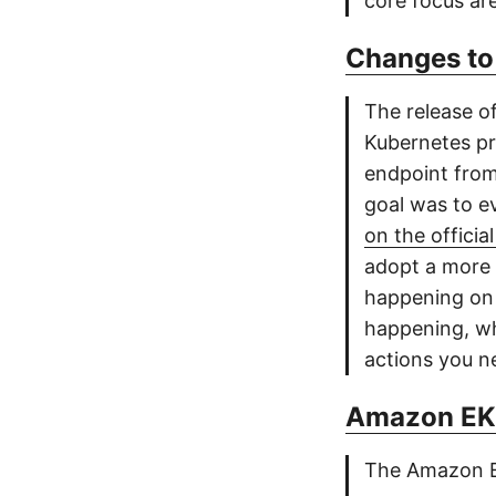
core focus are
Changes to
The release o
Kubernetes pro
endpoint from
goal was to e
on the officia
adopt a more s
happening o
happening, wh
actions you n
Amazon EKS
The Amazon El