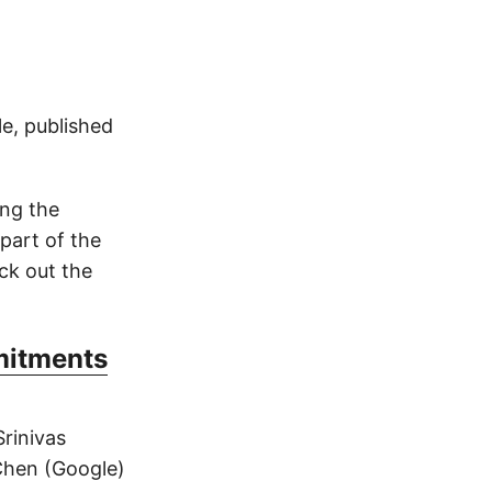
le, published
ing the
part of the
ck out the
mitments
rinivas
Chen (Google)