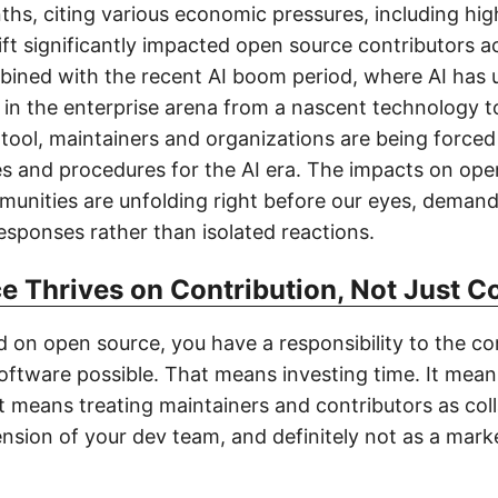
ths, citing various economic pressures, including hi
ift significantly impacted open source contributors a
bined with the recent AI boom period, where AI has
t in the enterprise arena from a nascent technology t
tool, maintainers and organizations are being forced
es and procedures for the AI era. The impacts on op
unities are unfolding right before our eyes, deman
esponses rather than isolated reactions.
e Thrives on Contribution, Not Just 
ld on open source, you have a responsibility to the c
oftware possible. That means investing time. It mea
 It means treating maintainers and contributors as co
nsion of your dev team, and definitely not as a marke