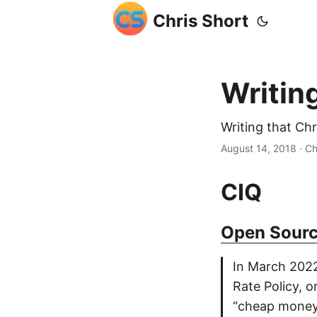
Chris Short
Writin
Writing that Ch
August 14, 2018
· Ch
CIQ
Open Sourc
In March 2022
Rate Policy, o
“cheap money 