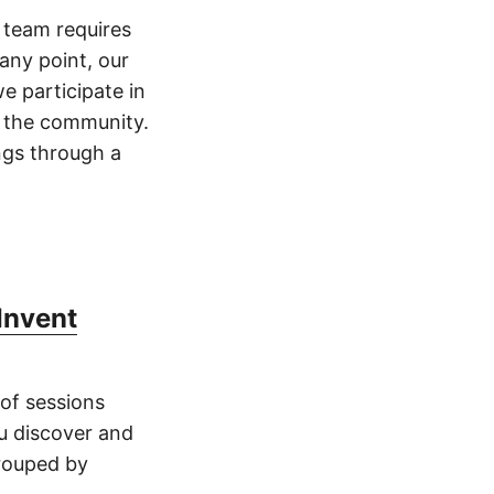
 team requires
any point, our
e participate in
m the community.
ings through a
Invent
 of sessions
u discover and
grouped by