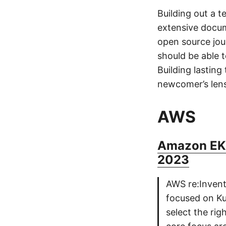
Building out a 
extensive docum
open source jou
should be able 
Building lasting
newcomer’s lens
AWS
Amazon EKS
2023
AWS re:Invent 
focused on Ku
select the rig