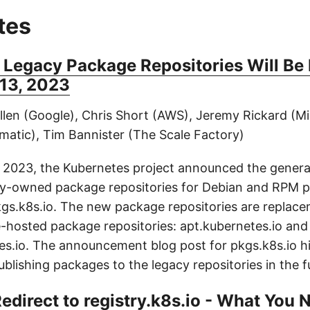
tes
 Legacy Package Repositories Will Be
13, 2023
llen (Google), Chris Short (AWS), Jeremy Rickard (M
matic), Tim Bannister (The Scale Factory)
 2023, the Kubernetes project announced the general 
y-owned package repositories for Debian and RPM 
pkgs.k8s.io. The new package repositories are replace
-hosted package repositories: apt.kubernetes.io and
s.io. The announcement blog post for pkgs.k8s.io hi
ublishing packages to the legacy repositories in the f
Redirect to registry.k8s.io - What You 