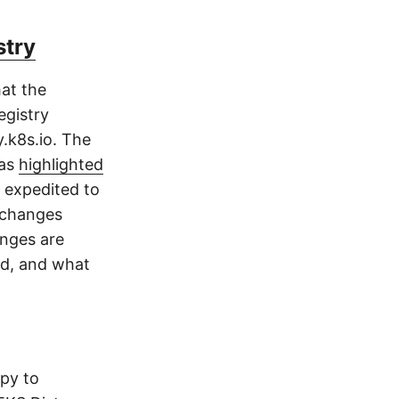
stry
at the
egistry
.k8s.io. The
 as
highlighted
 expedited to
f changes
anges are
nd, and what
py to