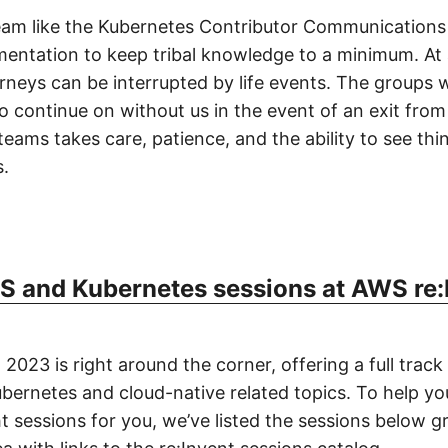
team like the Kubernetes Contributor Communications
entation to keep tribal knowledge to a minimum. At 
rneys can be interrupted by life events. The groups w
to continue on without us in the event of an exit fro
 teams takes care, patience, and the ability to see th
.
 and Kubernetes sessions at AWS re:
2023 is right around the corner, offering a full track
bernetes and cloud-native related topics. To help yo
ht sessions for you, we’ve listed the sessions below 