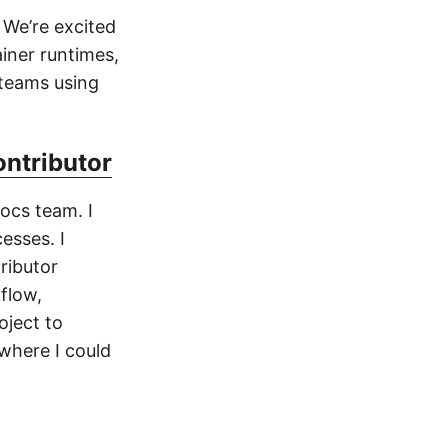
 We’re excited
iner runtimes,
 teams using
ontributor
ocs team. I
esses. I
ributor
flow,
oject to
 where I could