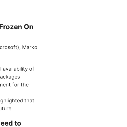
 Frozen On
icrosoft), Marko
availability of
packages
ment for the
ghlighted that
uture.
Need to