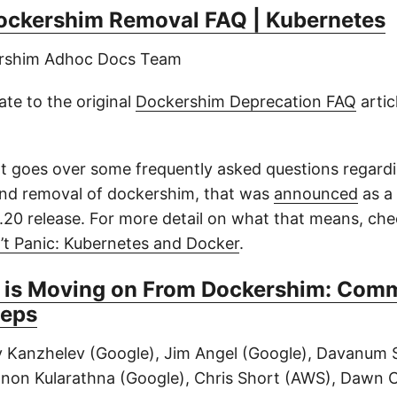
ockershim Removal FAQ | Kubernetes
ershim Adhoc Docs Team
ate to the original
Dockershim Deprecation FAQ
artic
 goes over some frequently asked questions regard
nd removal of dockershim, that was
announced
as a 
.20 release. For more detail on what that means, che
’t Panic: Kubernetes and Docker
.
 is Moving on From Dockershim: Com
teps
y Kanzhelev (Google), Jim Angel (Google), Davanum S
non Kularathna (Google), Chris Short (AWS), Dawn 