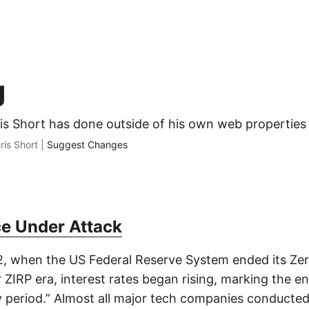
g
ris Short has done outside of his own web properties
ris Short |
Suggest Changes
e Under Attack
, when the US Federal Reserve System ended its Zer
r ZIRP era, interest rates began rising, marking the e
period.” Almost all major tech companies conducted 