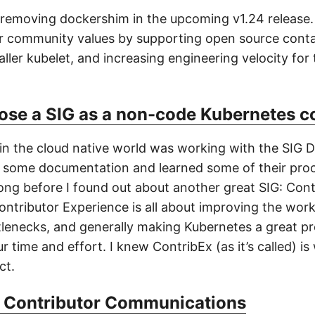
 removing dockershim in the upcoming v1.24 release.
ur community values by supporting open source conta
ller kubelet, and increasing engineering velocity for
ose a SIG as a non-code Kubernetes c
 in the cloud native world was working with the SIG D
 some documentation and learned some of their proc
long before I found out about another great SIG: Cont
ontributor Experience is all about improving the work
lenecks, and generally making Kubernetes a great pr
r time and effort. I knew ContribEx (as it’s called) is
ct.
 Contributor Communications