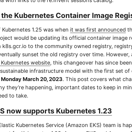
a with links to the re:Invent sessions catalog.
 the Kubernetes Container Image Regi
f Kubernetes 1.25 was when
it was first announced
th
ject would be updating its official container image r
 k8s.gcr.io to the community owned registry, registry
ventually sunset the old registry over time. However,
l Kubernetes website
, this changeover has since been
ustainable infrastructure model with the first set o
n
Monday March 20, 2023
. This post covers what ch
y they’re happening, important dates to keep in mi
eed to take.
 now supports Kubernetes 1.23
astic Kubernetes Service (Amazon EKS) team is hap