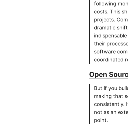
following mon
costs. This sh
projects. Com
dramatic shif
indispensable 
their process
software comm
coordinated r
Open Sourc
But if you bui
making that s
consistently.
not as an exte
point.