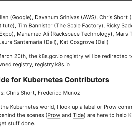
illen (Google), Davanum Srinivas (AWS), Chris Short 
itute), Tim Bannister (The Scale Factory), Ricky Sa
Expo), Mahamed Ali (Rackspace Technology), Mars T
Laura Santamaria (Dell), Kat Cosgrove (Dell)
ch 20th, the k8s.gcr.io registry will be redirected t
ed registry, registry.k8s.io .
de for Kubernetes Contributors
rs: Chris Short, Frederico Muñoz
 the Kubernetes world, I look up a label or Prow com
ehind the scenes (
Prow
and
Tide
) are here to help 
get stuff done.