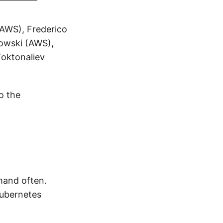
(AWS), Frederico
dowski (AWS),
oktonaliev
o the
mand often.
Kubernetes