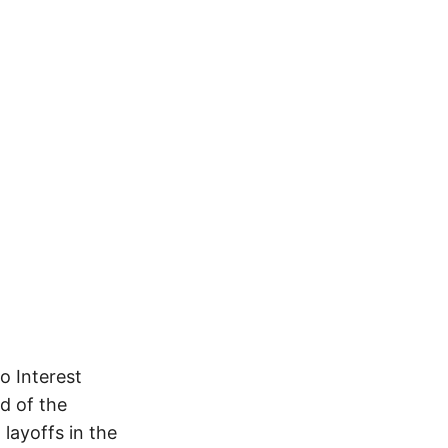
o Interest
nd of the
layoffs in the