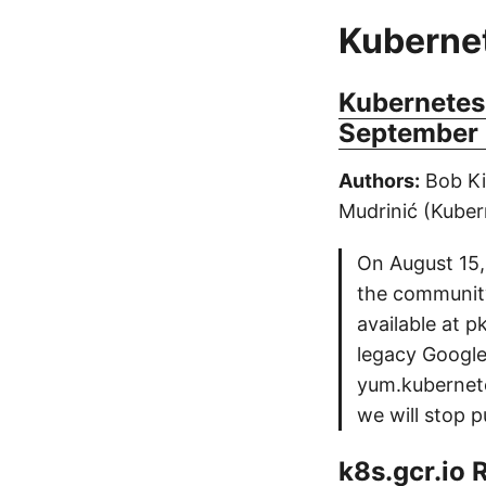
Kuberne
Kubernetes
September 
Authors:
Bob Ki
Mudrinić (Kuber
On August 15,
the communit
available at 
legacy Google
yum.kubernete
we will stop p
k8s.gcr.io 