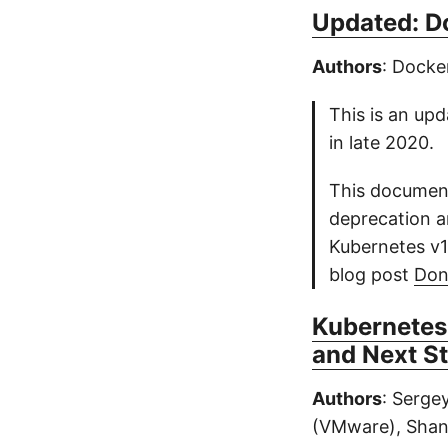
Updated: D
Authors
: Dock
This is an upd
in late 2020.
This document
deprecation a
Kubernetes v1
blog post
Don
Kubernetes
and Next S
Authors
: Serge
(VMware), Shan