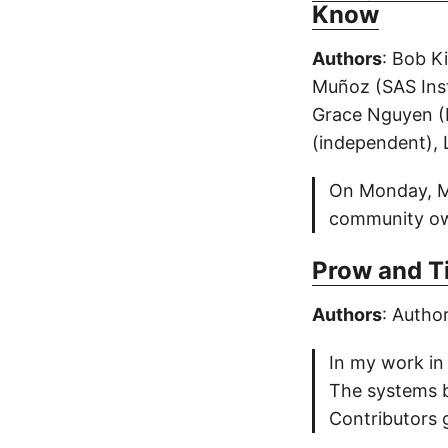
Know
Authors
: Bob K
Muñoz (SAS Inst
Grace Nguyen (
(independent), 
On Monday, Mar
community own
Prow and Ti
Authors
: Autho
In my work in
The systems b
Contributors 