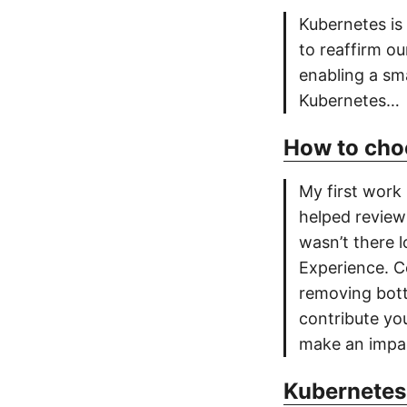
Kubernetes is
to reaffirm o
enabling a sma
Kubernetes…
How to cho
My first work
helped review
wasn’t there 
Experience. C
removing bott
contribute you
make an impa
Kubernetes