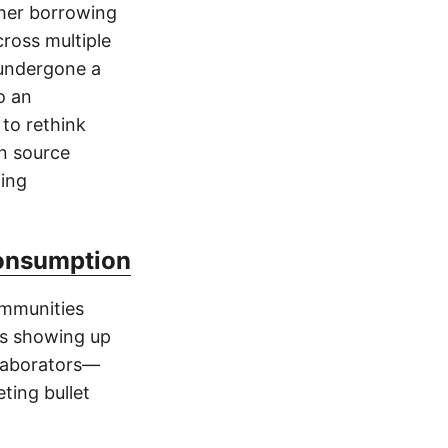
gher borrowing
cross multiple
 undergone a
o an
 to rethink
en source
ding
Consumption
ommunities
ns showing up
llaborators—
ting bullet