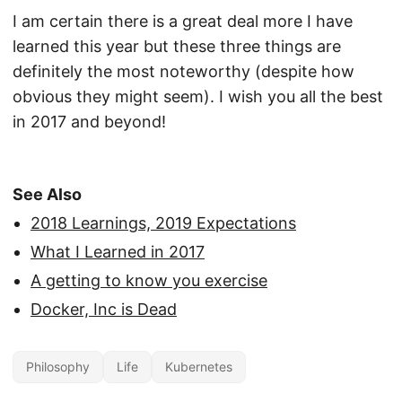
I am certain there is a great deal more I have
learned this year but these three things are
definitely the most noteworthy (despite how
obvious they might seem). I wish you all the best
in 2017 and beyond!
See Also
2018 Learnings, 2019 Expectations
What I Learned in 2017
A getting to know you exercise
Docker, Inc is Dead
Philosophy
Life
Kubernetes