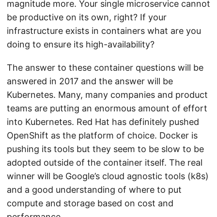
magnitude more. Your single microservice cannot
be productive on its own, right? If your
infrastructure exists in containers what are you
doing to ensure its high-availability?
The answer to these container questions will be
answered in 2017 and the answer will be
Kubernetes. Many, many companies and product
teams are putting an enormous amount of effort
into Kubernetes. Red Hat has definitely pushed
OpenShift as the platform of choice. Docker is
pushing its tools but they seem to be slow to be
adopted outside of the container itself. The real
winner will be Google’s cloud agnostic tools (k8s)
and a good understanding of where to put
compute and storage based on cost and
performance.