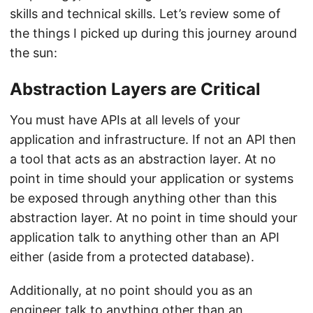
skills and technical skills. Let’s review some of
the things I picked up during this journey around
the sun:
Abstraction Layers are Critical
You must have APIs at all levels of your
application and infrastructure. If not an API then
a tool that acts as an abstraction layer. At no
point in time should your application or systems
be exposed through anything other than this
abstraction layer. At no point in time should your
application talk to anything other than an API
either (aside from a protected database).
Additionally, at no point should you as an
engineer talk to anything other than an