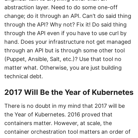
abstraction layer. Need to do some one-off
change; do it through an API. Can’t do said thing
through the API? Why not? Fix it! Do said thing
through the API even if you have to use curl by
hand. Does your infrastructure not get managed
through an API but is through some other tool
(Puppet, Ansible, Salt, etc.)? Use that tool no
matter what. Otherwise, you are just building
technical debt.
2017 Will Be the Year of Kubernetes
There is no doubt in my mind that 2017 will be
the Year of Kubernetes. 2016 proved that
containers matter. However, at scale, the
container orchestration tool matters an order of