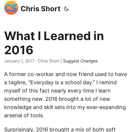
Chris Short
What I Learned in
2016
January 1, 2017
· Chris Short |
Suggest Changes
A former co-worker and now friend used to have
a tagline, “Everyday is a school day.” I remind
myself of this fact nearly every time I learn
something new. 2016 brought a lot of new
knowledge and skill sets into my ever-expanding
arsenal of tools.
Surprisingly, 2016 brought a mix of both soft