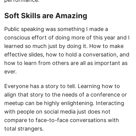
Soft Skills are Amazing
Public speaking was something I made a
conscious effort of doing more of this year and I
learned so much just by doing it. How to make
effective slides, how to hold a conversation, and
how to learn from others are all as important as
ever.
Everyone has a story to tell. Learning how to
align that story to the needs of a conference or
meetup can be highly enlightening. Interacting
with people on social media just does not
compare to face-to-face conversations with
total strangers.