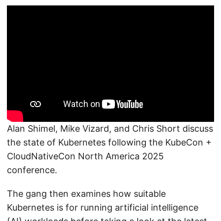
Alan Shimel, Mike Vizard, and Chris Short discuss
the state of Kubernetes following the KubeCon +
CloudNativeCon North America 2025
conference.
The gang then examines how suitable
Kubernetes is for running artificial intelligence