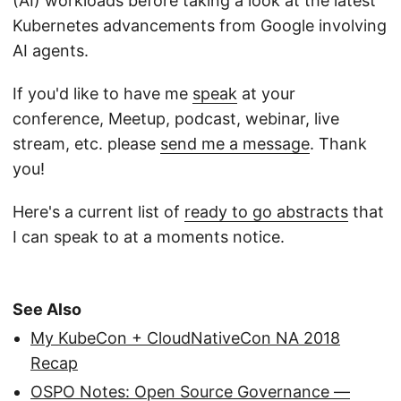
(AI) workloads before taking a look at the latest
Kubernetes advancements from Google involving
AI agents.
If you'd like to have me
speak
at your
conference, Meetup, podcast, webinar, live
stream, etc. please
send me a message
. Thank
you!
Here's a current list of
ready to go abstracts
that
I can speak to at a moments notice.
See Also
My KubeCon + CloudNativeCon NA 2018
Recap
OSPO Notes: Open Source Governance —