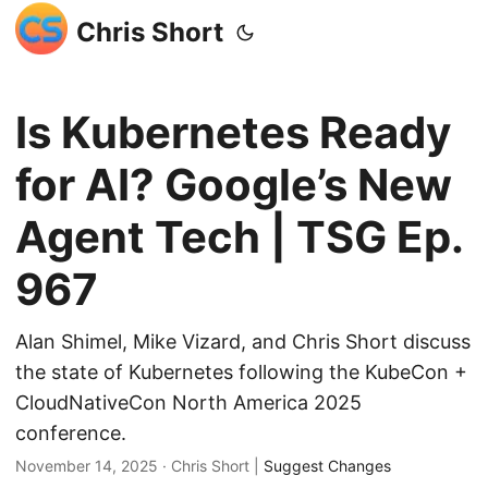
Chris Short
Is Kubernetes Ready
for AI? Google’s New
Agent Tech | TSG Ep.
967
Alan Shimel, Mike Vizard, and Chris Short discuss
the state of Kubernetes following the KubeCon +
CloudNativeCon North America 2025
conference.
November 14, 2025
· Chris Short |
Suggest Changes