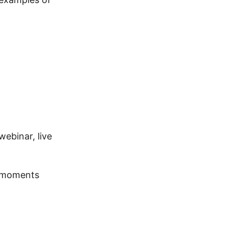
ebinar, live
a moments