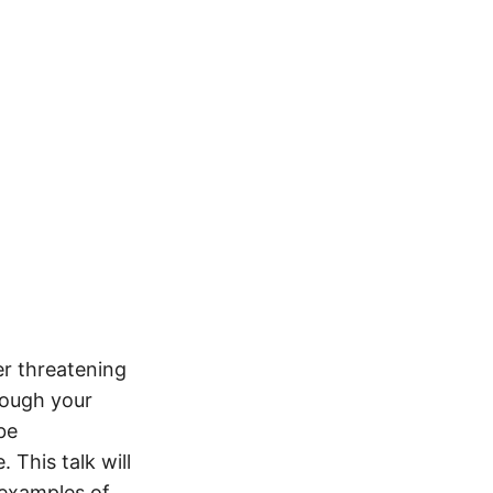
er threatening
hough your
be
 This talk will
 examples of