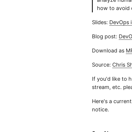
how to avoid 
Slides:
DevOps i
Blog post:
DevO
Download as
M
Source:
Chris S
If you'd like to
stream, etc. pl
Here's a current 
notice.