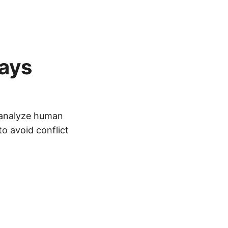
ays
l analyze human
o avoid conflict