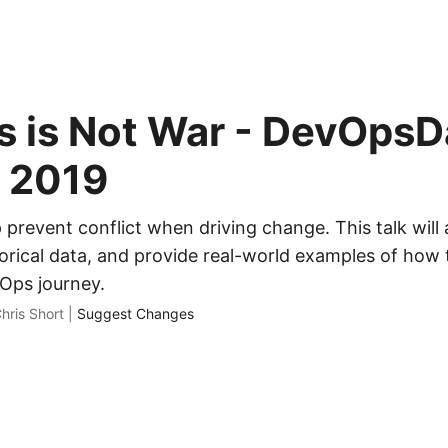
 is Not War - DevOpsD
t 2019
p prevent conflict when driving change. This talk wil
orical data, and provide real-world examples of how t
Ops journey.
hris Short |
Suggest Changes