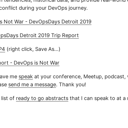
conflict during your DevOps journey.
s Not War - DevOpsDays Detroit 2019
psDays Detroit 2019 Trip Report
P4
(right click, Save As…)
hort - DevOps is Not War
 have me
speak
at your conference, Meetup, podcast, w
ease
send me a message
. Thank you!
list of
ready to go abstracts
that I can speak to at 