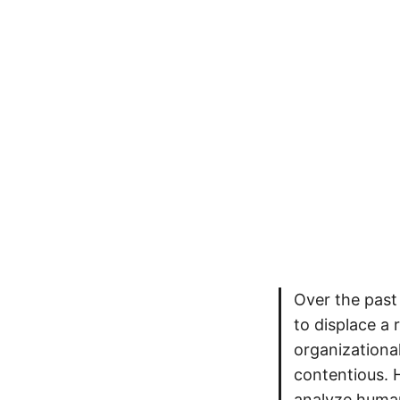
Over the past
to displace a 
organizational
contentious. H
analyze human