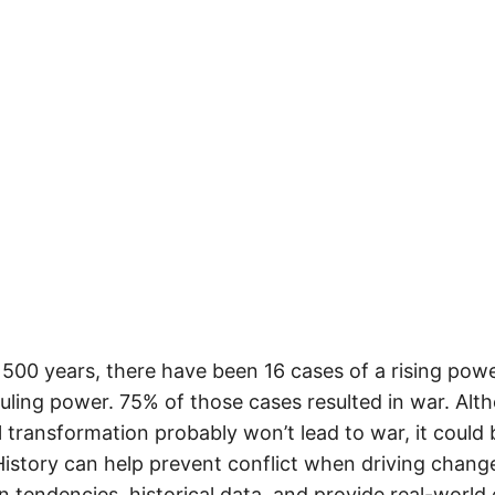
 500 years, there have been 16 cases of a rising pow
ruling power. 75% of those cases resulted in war. Alt
 transformation probably won’t lead to war, it could 
istory can help prevent conflict when driving change.
 tendencies, historical data, and provide real-world