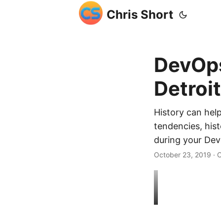
Chris Short
DevOps
Detroi
History can hel
tendencies, hist
during your Dev
October 23, 2019
· C