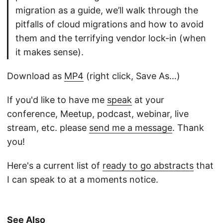
migration as a guide, we’ll walk through the
pitfalls of cloud migrations and how to avoid
them and the terrifying vendor lock-in (when
it makes sense).
Download as
MP4
(right click, Save As…)
If you'd like to have me
speak
at your
conference, Meetup, podcast, webinar, live
stream, etc. please
send me a message
. Thank
you!
Here's a current list of
ready to go abstracts
that
I can speak to at a moments notice.
See Also