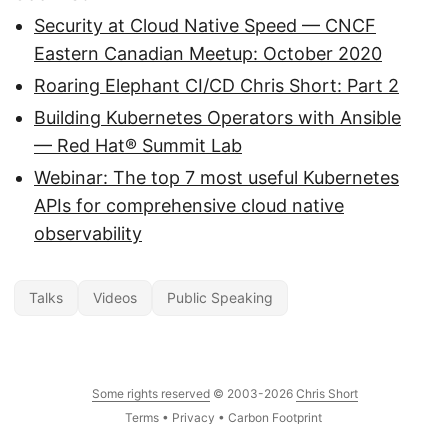
Security at Cloud Native Speed — CNCF
Eastern Canadian Meetup: October 2020
Roaring Elephant CI/CD Chris Short: Part 2
Building Kubernetes Operators with Ansible
— Red Hat® Summit Lab
Webinar: The top 7 most useful Kubernetes
APIs for comprehensive cloud native
observability
Talks
Videos
Public Speaking
Some rights reserved
© 2003-2026
Chris Short
Terms
•
Privacy
•
Carbon Footprint