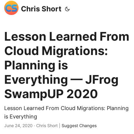
Chris Short
Lesson Learned From
Cloud Migrations:
Planning is
Everything — JFrog
SwampUP 2020
Lesson Learned From Cloud Migrations: Planning
is Everything
June 24, 2020
· Chris Short |
Suggest Changes