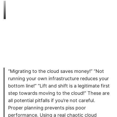
“Migrating to the cloud saves money!” “Not
running your own infrastructure reduces your
bottom line!” “Lift and shift is a legitimate first
step towards moving to the cloud!” These are
all potential pitfalls if you’re not careful.
Proper planning prevents piss poor
performance. Using a real chaotic cloud