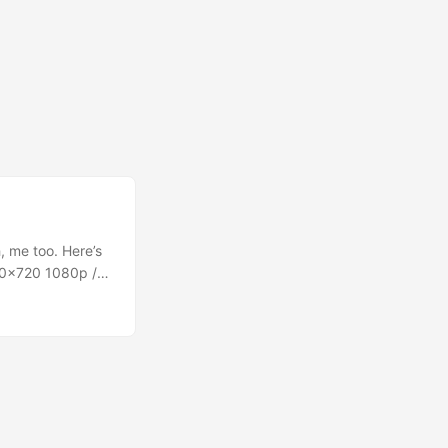
, me too. Here’s
80×720 1080p /
0 2160p / UHD
 “2160p/UHD”
UHD, but everyone