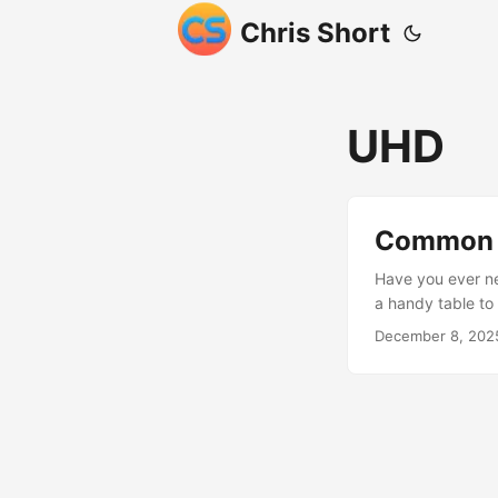
Chris Short
UHD
Common D
Have you ever ne
a handy table t
Full HD / FHD 
December 8, 202
3840×2160 4K 4
are slightly dif
just calls it 4K 