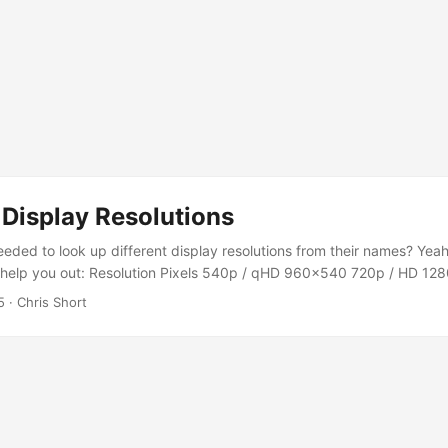
isplay Resolutions
eded to look up different display resolutions from their names? Yeah
o help you out: Resolution Pixels 540p / qHD 960×540 720p / HD 12
1920×1080 2K 2048×1080 1440p / QHD / QuadHD / WQHD 2560×144
5
· Chris Short
096×2160 5K 5120×2880 8K / 8K UHD 7680×4320 Note: “4K” and
ferent—4K is actually a bit wider. Most consumer TVs are technically 
anyway.