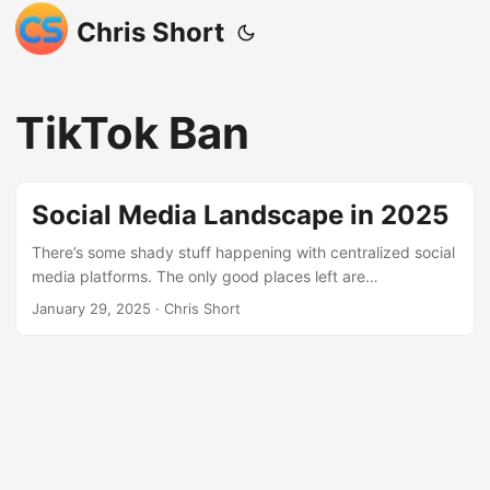
Chris Short
TikTok Ban
Social Media Landscape in 2025
There’s some shady stuff happening with centralized social
media platforms. The only good places left are
decentralized. This a reckoning for traditional social media
January 29, 2025
· Chris Short