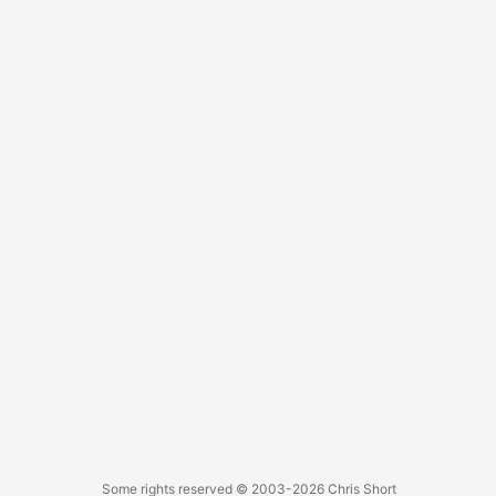
Some rights reserved
© 2003-2026
Chris Short