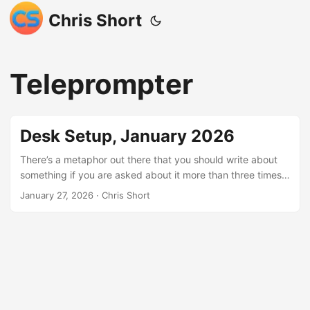
Chris Short
Teleprompter
Desk Setup, January 2026
There’s a metaphor out there that you should write about
something if you are asked about it more than three times. I
cannot count how many times folks ask about my setup, so
January 27, 2026
· Chris Short
I’ll capture it here. I also haven’t posted anything about my
desk since we finished our basement, which includes my
office. Actually the last time I wrote about this was five
years ago, almost to the day. Note: I may earn
compensation for sales from links on this post through
affiliate programs. ...