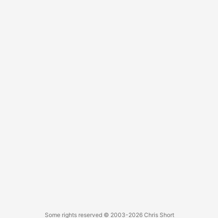
Some rights reserved
© 2003-2026
Chris Short