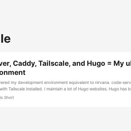
le
er, Caddy, Tailscale, and Hugo = My u
ronment
covered my development environment equivalent to nirvana. code-serv
ith Tailscale installed. I maintain a lot of Hugo websites. Hugo has
nt system (CMS) since discovering it in 2017 (I got my first Hugo 
is Short
 count of the number of domains I own (a common nerd problem). But, 
tes I update regularly. For years I’ve used the Settings Sync extensi
istent across machines. But something was always missing (for exam
 etc.). ...