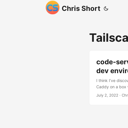
Chris Short
Tailsca
code-serv
dev envi
I think I’ve dis
Caddy on a box w
content manageme
July 2, 2022
· Chr
2017). I’ve lost
handful of websi
make things cons
integration, fonts,