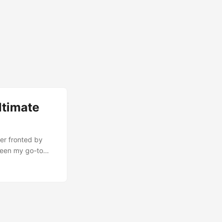
ltimate
er fronted by
 been my go-to
site at GopherCon
I know I have a
on in VScode to
ple, shell