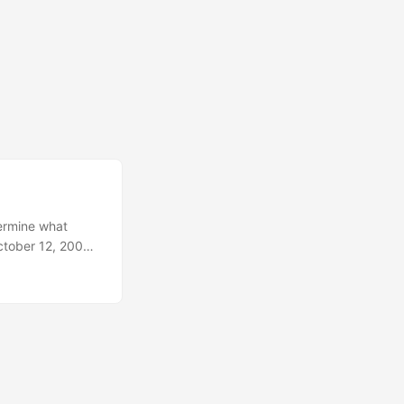
termine what
ctober 12, 2003,
ged to
ht scapula.
e. All three