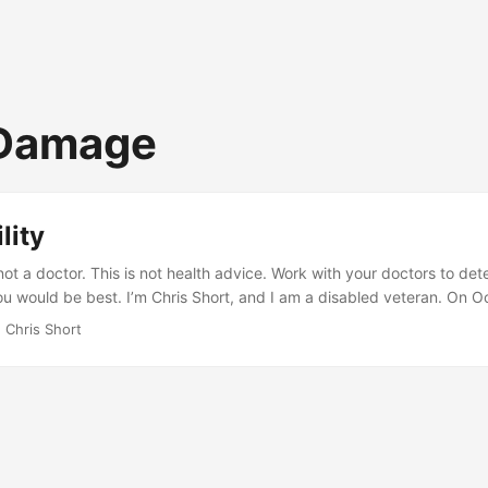
 Damage
lity
not a doctor. This is not health advice. Work with your doctors to de
ou would be best. I’m Chris Short, and I am a disabled veteran. On O
y hurricane evacuation exercise at Avon Park Air Force Range, I mana
 Chris Short
ge my Long Thoracic Nerve (LTN), leading to the winging of my rig
 and aging have led to multiple issues from top to bottom of my spin
ne have numerous problems. ...