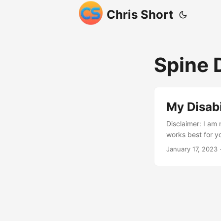
Chris Short
Spine
My Disabi
Disclaimer: I am 
works best for y
during a militar
January 17, 2023
·
permanently dama
Continued service
levels of my spi