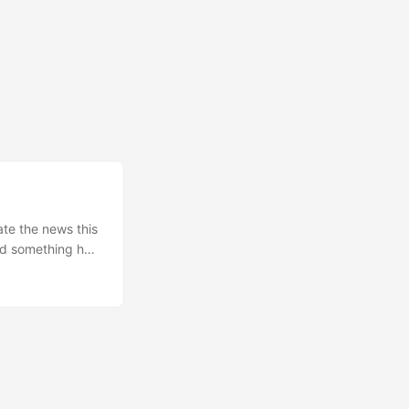
ate the news this
ed something he
 contract with
, that one).
gar) from GitHub
obe. We could
iday AM he told