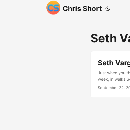
Chris Short
Seth V
Seth Var
Just when you th
week, in walks S
wasn’t comfortab
September 22, 2
the US Departmen
Seth then did so
and RubyGems. Th
see some metrics
me, “It’s almost c