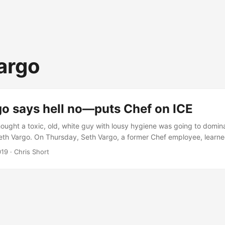
argo
go says hell no—puts Chef on ICE
ought a toxic, old, white guy with lousy hygiene was going to domin
eth Vargo. On Thursday, Seth Vargo, a former Chef employee, learn
le with about code he’d written. Seth discovered Chef had an active
019
· Chris Short
t of Homeland Security’s Immigration and Customs Enforcement (yes
mething rather extraordinary. He yanked his code (including chef-su
is resulted in many production systems going offline across the gl
 about impact in a lawsuit at some point. When DM’ing Seth early Fr
ertain that Chef is going to sue.” ...