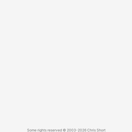
saying, “You figure me out.” With a Zapier integration, this
can lead to newsletter signups too?!?! “I kinda need this,” I
think to myself. I plop down my $60 for a year of service
and spend the next few weeks adding, tweaking, and
tinkering. Then let it sit. ...
Some rights reserved
© 2003-2026
Chris Short