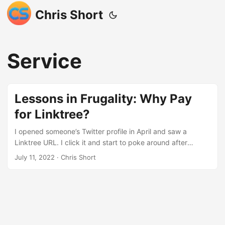
Chris Short
Service
Lessons in Frugality: Why Pay
for Linktree?
I opened someone’s Twitter profile in April and saw a
Linktree URL. I click it and start to poke around after
signing up for an account. The changing gradient
July 11, 2022
· Chris Short
backgrounds amuse me. I appreciate the mobile-
friendliness and the built-in analytics. I needed something
like this to help me add newsletter subscribers, guide folks
to my various projects, and all the other things Linktree
does. I have a lot of sites and social profiles. Plus, Linktree
is better than throwing my entire website at someone and