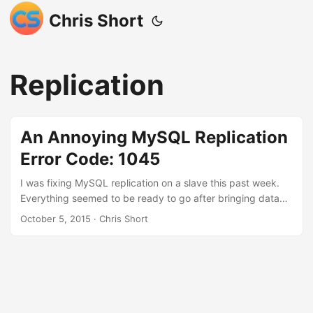
Chris Short
Replication
An Annoying MySQL Replication
Error Code: 1045
I was fixing MySQL replication on a slave this past week.
Everything seemed to be ready to go after bringing data
over from the master manually. I went to connect the slave
October 5, 2015
· Chris Short
to the master and nothing happened. Whaaaaaa? 1 2
Last_IO_Errno: 1045 Last_IO_Error: error connecting to
master 'repl@blah.local:3306' - retry-time: 60 retries:
86400 Let me look up MySQL error code 1045: 1 2 Error:
1045 SQLSTATE: 28000 (ER_ACCESS_DENIED_ERROR)
Message: Access denied for user '%s'@'%s' (using