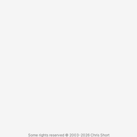
password: %s) That’s not helpful. After some additional
testing I realized the password might be too long. Sure
enough, the CHANGE MASTER TO syntax guide states
MASTER_PASSWORD has a maximum length of 32
characters (despite the MySQL client having a longer limit).
...
Some rights reserved
© 2003-2026
Chris Short