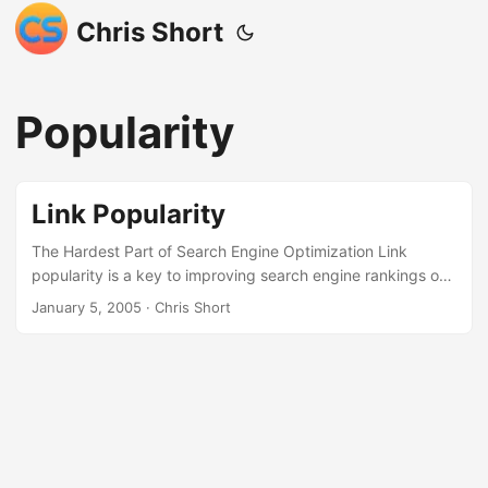
Chris Short
Popularity
Link Popularity
The Hardest Part of Search Engine Optimization Link
popularity is a key to improving search engine rankings of
any web site. One of the hardest parts of search engine
January 5, 2005
· Chris Short
optimization (SEO) is improving the visibility of a web site
by increasing link popularity. But, link popularity is the most
effective way of SEO. Every search engine’s algorithm
factors link popularity into its placement of web sites in its
search engine results pages (SERPs). This document will
detail a very effective way to improve a web site’s link
popularity thus helping that web site’s rankings in search