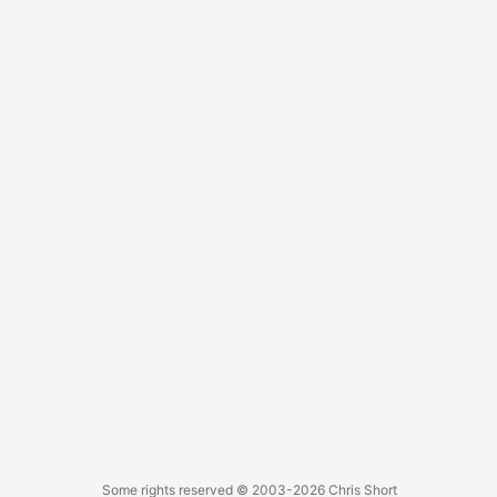
engines. ...
Some rights reserved
© 2003-2026
Chris Short