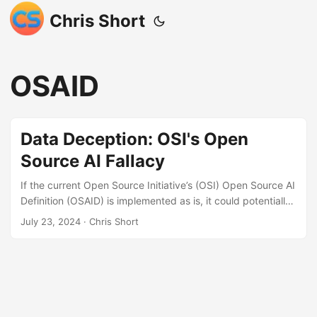
Chris Short
OSAID
Data Deception: OSI's Open
Source AI Fallacy
If the current Open Source Initiative’s (OSI) Open Source AI
Definition (OSAID) is implemented as is, it could potentially
lead to a catastrophe for the open source software
July 23, 2024
· Chris Short
community and the OSI itself. The fact that the data
doesn’t necessarily have to be reproducible in the draft
OSAID is a major concern, paving the way for increased
openwashing. Even the NY Times has a page dedicated to
openwashing, a clear indication of the significant harm this
could inflict. ...