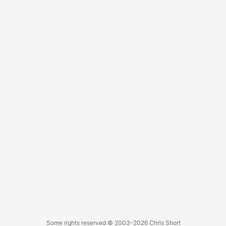
Some rights reserved
© 2003-2026
Chris Short