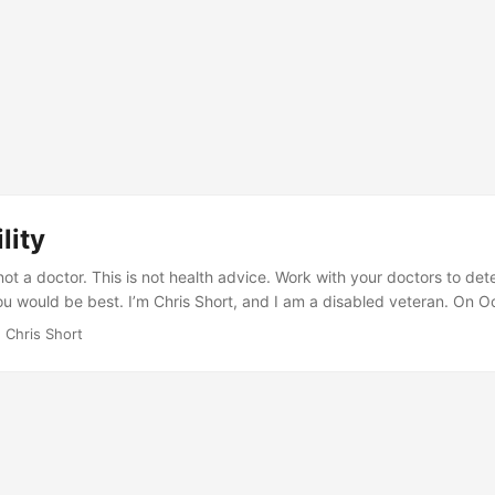
lity
not a doctor. This is not health advice. Work with your doctors to de
ou would be best. I’m Chris Short, and I am a disabled veteran. On O
y hurricane evacuation exercise at Avon Park Air Force Range, I mana
 Chris Short
ge my Long Thoracic Nerve (LTN), leading to the winging of my rig
 and aging have led to multiple issues from top to bottom of my spin
ne have numerous problems. ...