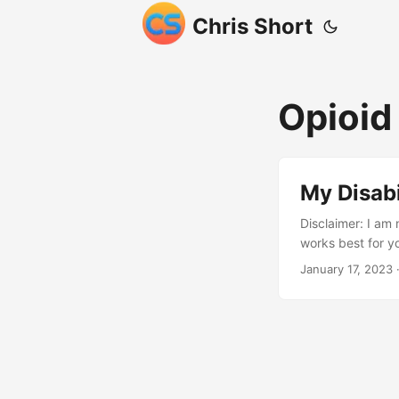
Chris Short
Opioid
My Disabi
Disclaimer: I am 
works best for y
during a militar
January 17, 2023
·
permanently dama
Continued service
levels of my spi