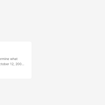
termine what
ctober 12, 2003,
ged to
ht scapula.
e. All three