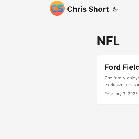
Chris Short
NFL
Ford Fie
The family enjoye
exclusive areas 
February 3, 2025