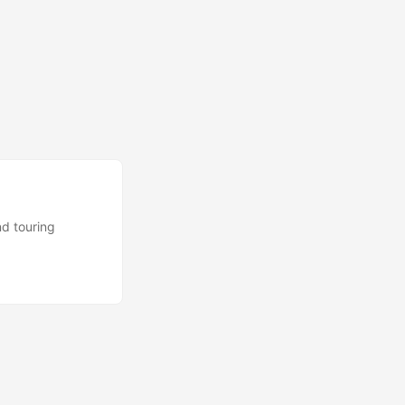
nd touring