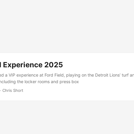
ld Experience 2025
d a VIP experience at Ford Field, playing on the Detroit Lions’ turf a
including the locker rooms and press box
· Chris Short