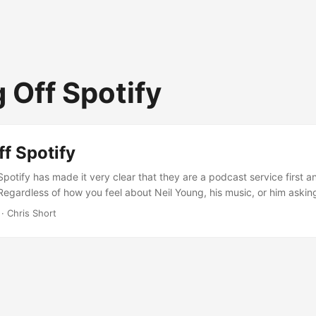
 Off Spotify
f Spotify
potify has made it very clear that they are a podcast service first a
Regardless of how you feel about Neil Young, his music, or him asking
 if they’re going to keep Joe Rogan’s podcast going, Spotify put a fl
· Chris Short
st rodeo moving off Spotify either. This added something extra: unifica
ny music streaming services. ...