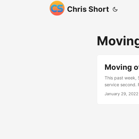
Chris Short
Moving
Moving of
This past week, S
service second. 
remove his music
January 29, 2022
This isn’t my fir
split between ma