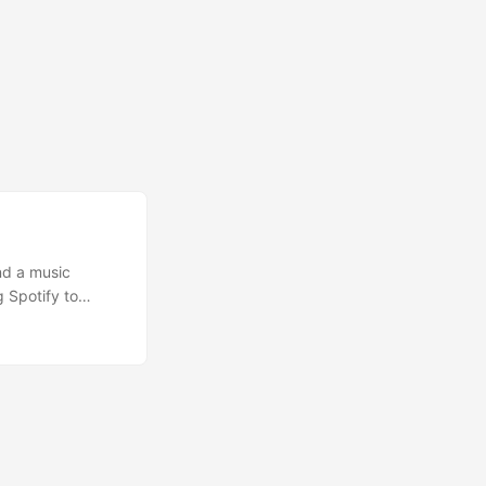
nd a music
 Spotify to
ag in the sand.
tion of years