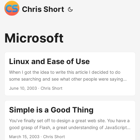
Chris Short
Microsoft
Linux and Ease of Use
When I got the idea to write this article I decided to do
some searching and see what other people were saying
about ease of use in Linux. I found the results of my
June 10, 2003
· Chris Short
searches to be less than fruitful, see for your self:
https://search.yahoo.com/search?p=linux+ease+of+use
https://www.google.com/search?q=linux+ease+of+use
Simple is a Good Thing
What came up were a few useful writings but nothing
significant in terms of Linux ease of use. It has been said
You’ve finally set off to design a great web site. You have a
that 2003 will be the year of Linux on the desktop so why
good grasp of Flash, a great understanding of JavaScript
isn’t there more information out there about Linux ease of
and Microsoft FrontPage. In addition, you’ve got great
March 15, 2003
· Chris Short