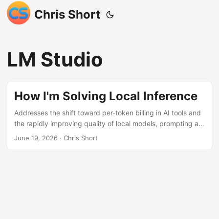
Chris Short
LM Studio
How I'm Solving Local Inference
Addresses the shift toward per-token billing in AI tools and
the rapidly improving quality of local models, prompting a
move to local inference. Facing hardware limitations on a
June 19, 2026
· Chris Short
M2 MacBook Air, the author utilizes LM Studio’s LM Link
feature to connect their powerful Framework 13 laptop
over the local network. This setup allows the MacBook Air
to leverage the Framework’s 64GB RAM for running models
like qwen3-coder-next via the lms CLI, effectively
combining portability with computational power while
avoiding variable cloud costs.