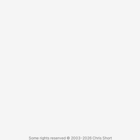
Some rights reserved
© 2003-2026
Chris Short