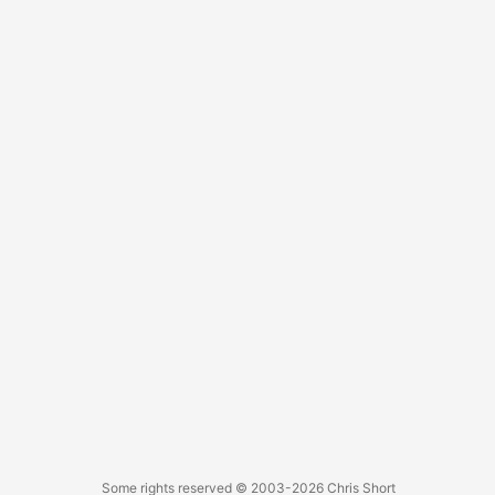
protests against horrific injustices, and a US government
damn near inept at helping with any of it. These events led
to the largest voter turnout in this nation’s history.
Hopefully, this will change our path and put the country
back on track. ...
Some rights reserved
© 2003-2026
Chris Short