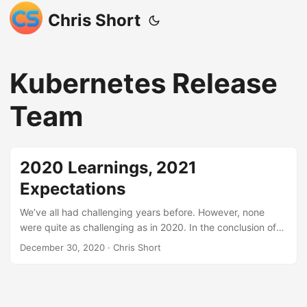
Chris Short
Kubernetes Release
Team
2020 Learnings, 2021
Expectations
We’ve all had challenging years before. However, none
were quite as challenging as in 2020. In the conclusion of
last year’s post, I wrote, “I am hopeful that whatever
December 30, 2020
· Chris Short
economic upheaval we face as a society in 2020 is limited.”
At that time, economic indicators were bubble-ish.
However, a global pandemic was not something I had in the
cards. No one did. A global pandemic, international