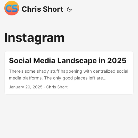
Chris Short
Instagram
Social Media Landscape in 2025
There’s some shady stuff happening with centralized social
media platforms. The only good places left are
decentralized. This a reckoning for traditional social media
January 29, 2025
· Chris Short