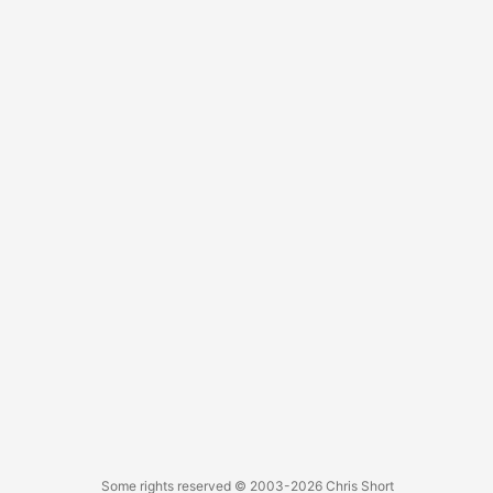
Some rights reserved
© 2003-2026
Chris Short