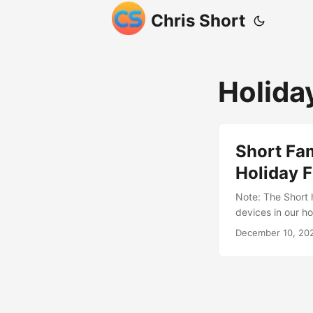
Chris Short
Holida
Short Fam
Holiday F
Note: The Short 
devices in our ho
The holiday seas
December 10, 20
collection of 29 
All 1. Home Alon