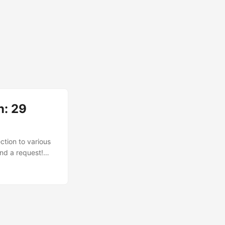
n: 29
ction to various
end a request!
led the ultimate
s That Started It