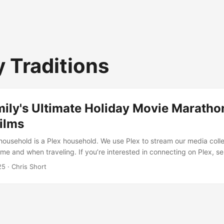
y Traditions
ily's Ultimate Holiday Movie Maratho
ilms
household is a Plex household. We use Plex to stream our media colle
me and when traveling. If you’re interested in connecting on Plex, s
on isn’t complete without a good movie marathon, and we’ve assemb
25
· Chris Short
Christmas films that span generations, genres, and styles. The Classic
e (1990) Rotten Tomatoes Score: 66% ...