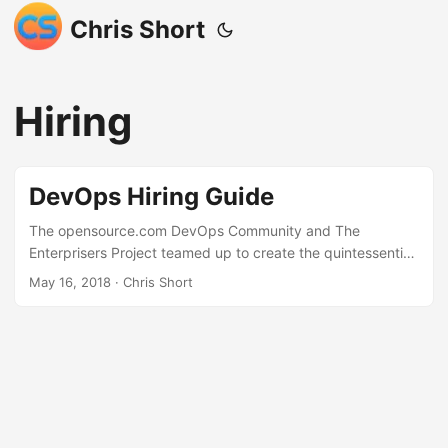
Chris Short
Hiring
DevOps Hiring Guide
The opensource.com DevOps Community and The
Enterprisers Project teamed up to create the quintessential
guide to hiring for DevOps talent. I contributed the
May 16, 2018
· Chris Short
Introduction and the article, “DevOps hiring strategies to
attract top talent”. This was a significant amount of work
from all parties and I love how quickly and beautifully it
came together. Hats off to Jason Hibbets and the folks at
Red Hat that helped put this together. To discuss attracting
talent I brough in a fantastic recruiter to bounce questions
off of; Ken M. Middleton. I met Ken during my job search