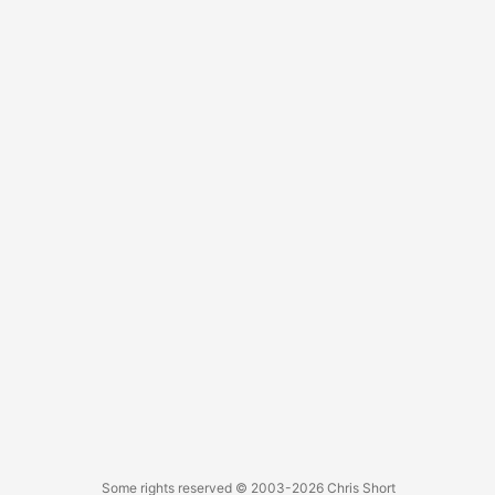
last year. He’s a pretty awesome person and one of the
only recruiters I can legitimately recommend for DevOps
folks. ...
Some rights reserved
© 2003-2026
Chris Short