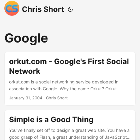
Chris Short
Google
orkut.com - Google's First Social
Network
orkut.com is a social networking service developed in
association with Google. Why the name Orkut? Orkut
Büyükkökten, a Google employee that has a significant
January 31, 2004
· Chris Short
interest in social networking, developed the service. How
did Mr. Orkut have time to develop such a project? Google
has a creativity policy of sorts that encourages its
Simple is a Good Thing
employees to use 20% of their time for personal interests.
Google has officially stated that orkut.com is not part of
You’ve finally set off to design a great web site. You have a
their service offerings (yet) but the fact that the phrase, “in
good grasp of Flash, a great understanding of JavaScript