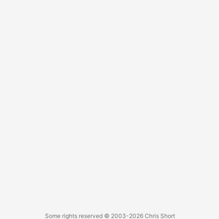
Some rights reserved
© 2003-2026
Chris Short