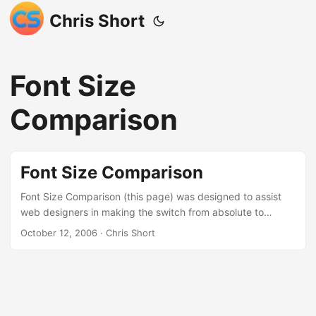
Chris Short
Font Size
Comparison
Font Size Comparison
Font Size Comparison (this page) was designed to assist
web designers in making the switch from absolute to
relative font sizes. Below is a listing of font sizes and how
October 12, 2006
· Chris Short
they appear in pixels, points, percentages, and ems. If you
have customized the way your browser displays text there
is a strong possibility that this page will display
inaccurately. If this isn’t what you were looking for please
click your back button or go to chrisshort.net ...