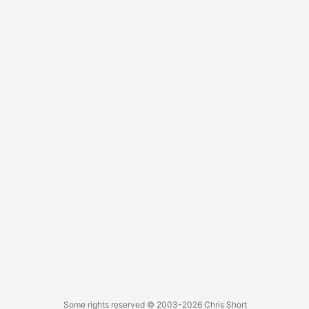
However, I am not going to sway people to see things my
way. I wholeheartedly support my Catholic wife and family
in their choices. ...
Some rights reserved
© 2003-2026
Chris Short