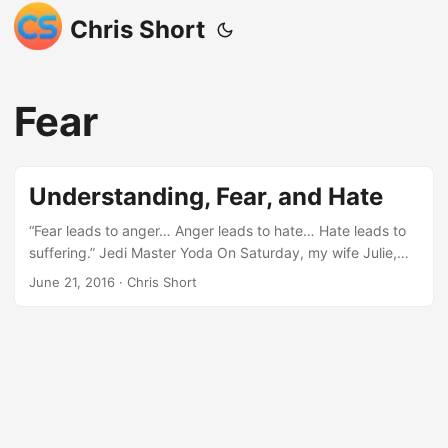
Chris Short
Fear
Understanding, Fear, and Hate
“Fear leads to anger… Anger leads to hate… Hate leads to
suffering.” Jedi Master Yoda On Saturday, my wife Julie,
son Max, and I attended church. This was a very special
June 21, 2016
· Chris Short
mass as it was the mass at which Max was being baptized.
Julie’s family was present as were friends of ours. As a lot
of my friends know, I’m not religious. My stance on religion
is that I choose complete freedom over being beholden to
humans interpreting what they believe to be the word of
God. I have seen religion twisted to a few extremes in my
days on this earth therefore I choose not to be a follower.