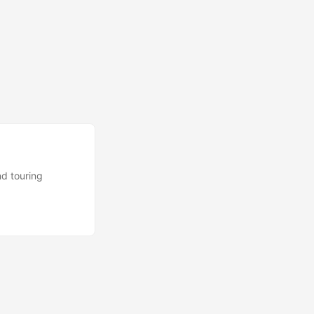
nd touring