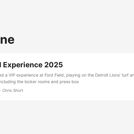
one
ld Experience 2025
d a VIP experience at Ford Field, playing on the Detroit Lions’ turf a
including the locker rooms and press box
· Chris Short