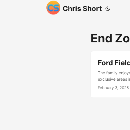
Chris Short
End Z
Ford Fie
The family enjoye
exclusive areas 
February 3, 2025