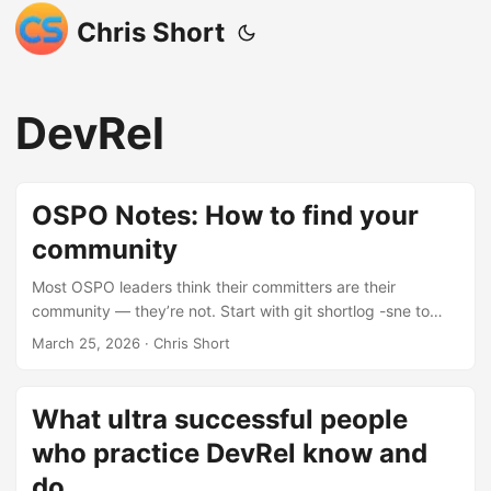
Chris Short
DevRel
OSPO Notes: How to find your
community
Most OSPO leaders think their committers are their
community — they’re not. Start with git shortlog -sne to
identify contributors, then layer in GitHub Insights and LFX
March 25, 2026
· Chris Short
Insights for richer data. For the full picture, spin up
GrimoireLab to pull from Slack, Discourse, mailing lists, and
more. But the real community — the bug reporters,
What ultra successful people
bloggers, meetup organizers, and lurkers in a Telegram
who practice DevRel know and
group you’ve never heard of — lives outside your repo
entirely. Cast a wide net across social media, forums, and
do