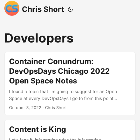
Chris Short
Developers
Container Conundrum:
DevOpsDays Chicago 2022
Open Space Notes
I found a topic that I’m going to suggest for an Open
Space at every DevOpsDays I go to from this point
forward: “Container Conundrum: Pain points around
October 8, 2022
· Chris Short
containers” These notes are presented here without
opinion. Distilling these notes into a concise narrative will be
the topic for an introduction to an upcoming DevOps’ish
Content is King
newsletter. Please subscribe today! I think the best way to
look at these notes is to assume that each bullet point is a
Let’s face it, information rules the Information