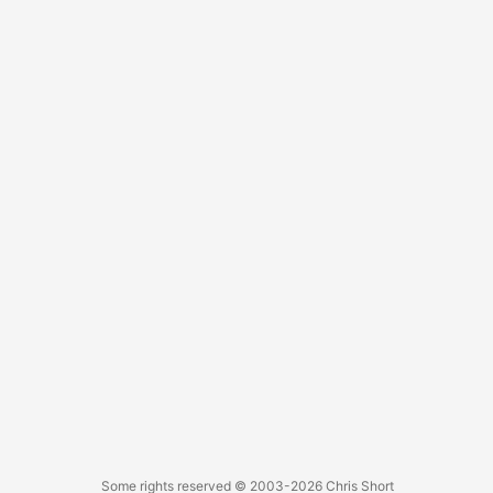
image, which was causing high bandwidth utilization. ...
Some rights reserved
© 2003-2026
Chris Short