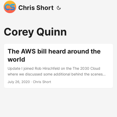
Chris Short
Corey Quinn
The AWS bill heard around the
world
Update I joined Rob Hirschfeld on the The 2030 Cloud
where we discussed some additional behind the scenes
investigatory work that went on by a nameless Amazon
July 26, 2020
· Chris Short
Web Services (AWS) employee. Summary Here’s a
summary in case you just got a scary AWS bill: I received
an AWS bill for $2,700, which was much higher than
expected. I traced the high bill to a 13GB disk image that
he had stored in an S3 bucket and exposed through a
CDN. The CDN was trying and failing to cache the disk