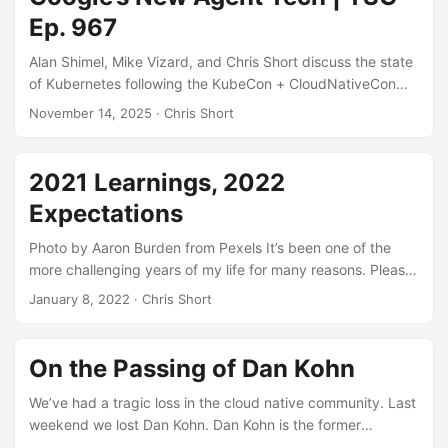
world example of what happens when governance gets
Ep. 967
skipped entirely.
Alan Shimel, Mike Vizard, and Chris Short discuss the state
of Kubernetes following the KubeCon + CloudNativeCon
North America 2025 conference. The gang then examines
November 14, 2025
· Chris Short
how suitable Kubernetes is for running artificial intelligence
(AI) workloads before taking a look at the latest Kubernetes
advancements from Google involving AI agents. ...
2021 Learnings, 2022
Expectations
Photo by Aaron Burden from Pexels It’s been one of the
more challenging years of my life for many reasons. Please
allow me the space to do some healing in this intro. I
January 8, 2022
· Chris Short
promise the juicy tech bits are a header away. If 2020 was
hell on earth (which, while close, wasn’t quite there), 2021
asked us all to hold our collective beverages. Vaccines and
On the Passing of Dan Kohn
boosters aside, the pandemic was a staunch obstacle to
tackle along with every decision. A thorn in the side of
We’ve had a tragic loss in the cloud native community. Last
everything at this point, we tried to live as normal a life as a
weekend we lost Dan Kohn. Dan Kohn is the former
family can that has young, unvaccinated children amongst
Executive Director of Cloud Native Computing Foundation