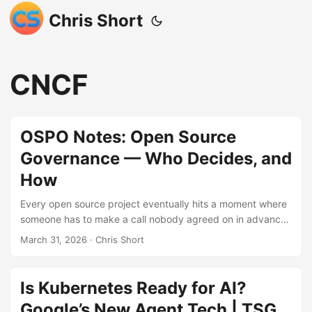
Chris Short
CNCF
OSPO Notes: Open Source
Governance — Who Decides, and
How
Every open source project eventually hits a moment where
someone has to make a call nobody agreed on in advance
— and governance is the system that determines who has
March 31, 2026
· Chris Short
the authority to make it. This post walks through every
major governance model in plain language, from BDFLs and
do-ocracies to lazy consensus and multi-stakeholder
Is Kubernetes Ready for AI?
consortia, including how mature projects like Kubernetes
Google’s New Agent Tech | TSG
layer several models at once. MkDocs is included as a real-