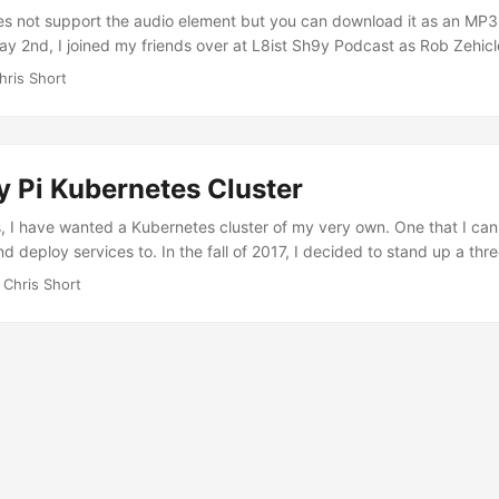
selves first. I am relieved that adults have returned to the White Hous
s not support the audio element but you can download it as an MP3 (
ved given the stalling in Washington DC the past few weeks. ...
May 2nd, I joined my friends over at L8ist Sh9y Podcast as Rob Zehicl
ound Kubernetes Operators via Operator Framework. I’ve created the
hris Short
t if they desire. Rob Zehicle: Hello everybody and welcome to another
s is Rob Zehicle. I am driving, uh, without my cohost so we’ll probab
gs and I have to do my own timekeeping. Uh, so we’ll figure that out 
l help me keep it short. ...
y Pi Kubernetes Cluster
 I have wanted a Kubernetes cluster of my very own. One that I can 
nd deploy services to. In the fall of 2017, I decided to stand up a thr
s Engine (GKE). It was nice and shiny and Googly but it wasn’t chea
 Chris Short
 to run I was envious of my friends who have virtually unlimited acc