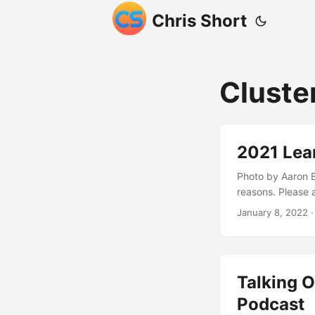
Chris Short
Cluste
2021 Lea
Photo by Aaron B
reasons. Please a
header away. If 2
January 8, 2022
·
hold our collect
tackle along with
normal a life as
reduce human int
Talking O
figure out the a
economy here in 
Podcast