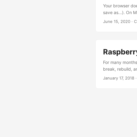
looked after them
Your browser doe
might be short-li
save as...). On 
wrap his mind ar
June 15, 2020
· C
folks can read i
Latest Shiny. Thi
more jigs and ja
somebody here wil
Raspberr
For many months,
break, rebuild, a
Google Kubernete
January 17, 2018
·
almost $40/month
compute. ...