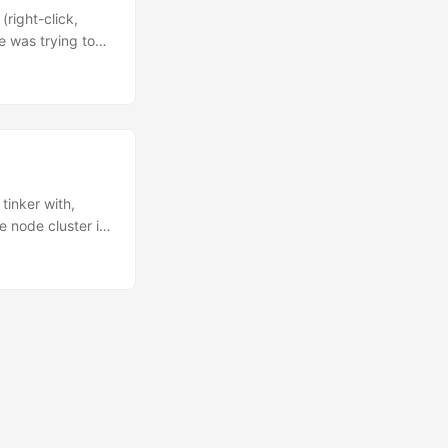
e, but I fear it
right-click,
e was trying to
 transcript so
 episode of the
ly take some
as we go. Uh,
tinker with,
ee node cluster in
p. Totaling
ess to cloud