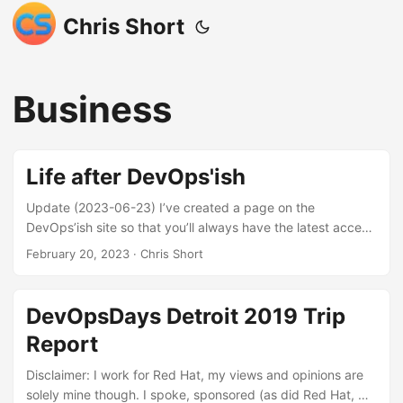
Chris Short
Business
Life after DevOps'ish
Update (2023-06-23) I’ve created a page on the
DevOps’ish site so that you’ll always have the latest access
to what I’m sharing out to social media. The DevOps’ish
February 20, 2023
· Chris Short
Firehose is available for your regular consumption (Bonus:
there’s an RSS feed) In the last issue of DevOps’ish, I
stated, “I’m under explicit doctor’s orders to cut stressors
DevOpsDays Detroit 2019 Trip
out and do things that bring me more joy… I need to stop
Report
doing so much.” For this post, “we” could be a combo of
myself, my medical team, and my family. We’ve been
Disclaimer: I work for Red Hat, my views and opinions are
monitoring many health metrics through many sensors.
solely mine though. I spoke, sponsored (as did Red Hat, my