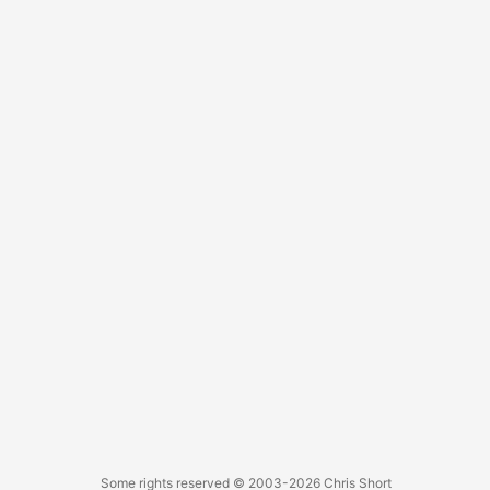
Some rights reserved
© 2003-2026
Chris Short