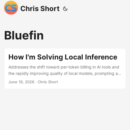
Chris Short
Bluefin
How I'm Solving Local Inference
Addresses the shift toward per-token billing in AI tools and
the rapidly improving quality of local models, prompting a
move to local inference. Facing hardware limitations on a
June 19, 2026
· Chris Short
M2 MacBook Air, the author utilizes LM Studio’s LM Link
feature to connect their powerful Framework 13 laptop
over the local network. This setup allows the MacBook Air
to leverage the Framework’s 64GB RAM for running models
like qwen3-coder-next via the lms CLI, effectively
combining portability with computational power while
avoiding variable cloud costs.