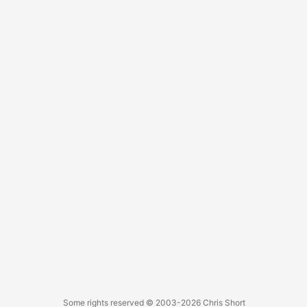
it’s a quick trip over to it. ...
Some rights reserved
© 2003-2026
Chris Short