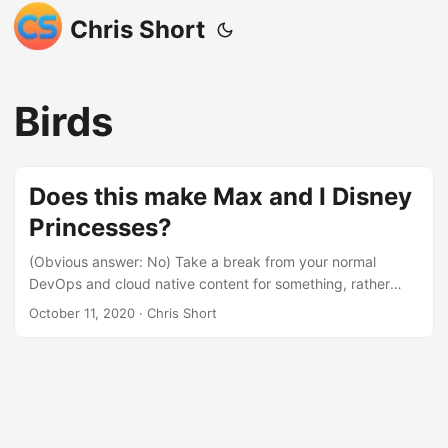
Chris Short
Birds
Does this make Max and I Disney
Princesses?
(Obvious answer: No) Take a break from your normal
DevOps and cloud native content for something, rather
beautiful… Yesterday, Julie, Max, and I took a fun little
October 11, 2020
· Chris Short
family trip over to Kensington Metropark (Kensington). This
is part of Michigan’s Huron-Clinton Metropark system.
Kensington itself is, “4,481 sprawling acres of wooded, hilly
terrain surrounds[ing] beautiful Kent Lake”. It is a big park
on the outskirts of the Detroit Metro area. The amount of
outdoor activities you can do at this park is astounding and