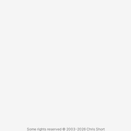
Some rights reserved
© 2003-2026
Chris Short