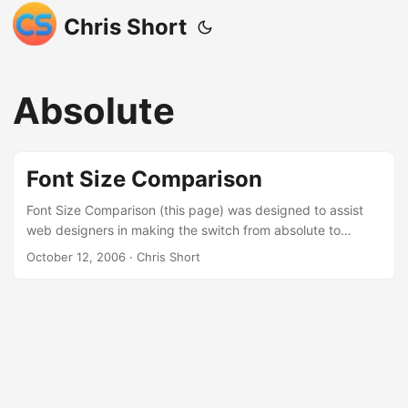
Chris Short
Absolute
Font Size Comparison
Font Size Comparison (this page) was designed to assist
web designers in making the switch from absolute to
relative font sizes. Below is a listing of font sizes and how
October 12, 2006
· Chris Short
they appear in pixels, points, percentages, and ems. If you
have customized the way your browser displays text there
is a strong possibility that this page will display
inaccurately. If this isn’t what you were looking for please
click your back button or go to chrisshort.net ...