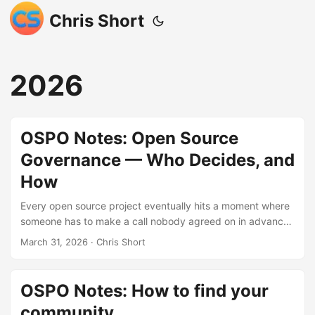
Chris Short
2026
OSPO Notes: Open Source
Governance — Who Decides, and
How
Every open source project eventually hits a moment where
someone has to make a call nobody agreed on in advance
— and governance is the system that determines who has
March 31, 2026
· Chris Short
the authority to make it. This post walks through every
major governance model in plain language, from BDFLs and
do-ocracies to lazy consensus and multi-stakeholder
OSPO Notes: How to find your
consortia, including how mature projects like Kubernetes
community
layer several models at once. MkDocs is included as a real-