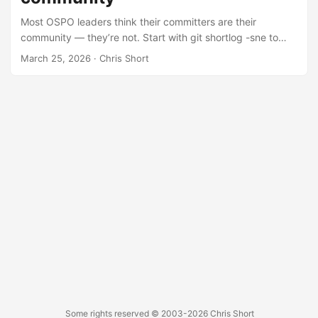
world example of what happens when governance gets
Most OSPO leaders think their committers are their
skipped entirely.
community — they’re not. Start with git shortlog -sne to
identify contributors, then layer in GitHub Insights and LFX
March 25, 2026
· Chris Short
Insights for richer data. For the full picture, spin up
GrimoireLab to pull from Slack, Discourse, mailing lists, and
more. But the real community — the bug reporters,
bloggers, meetup organizers, and lurkers in a Telegram
group you’ve never heard of — lives outside your repo
entirely. Cast a wide net across social media, forums, and
conference talks, and don’t be shy about asking your
known community where they hang out.
Some rights reserved
© 2003-2026
Chris Short