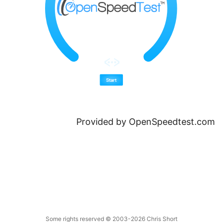
Provided by
OpenSpeedtest.com
Some rights reserved
© 2003-2026
Chris Short