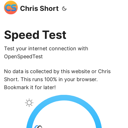
Chris Short
Speed Test
Test your internet connection with
OpenSpeedTest
No data is collected by this website or Chris
Short. This runs 100% in your browser.
Bookmark it for later!