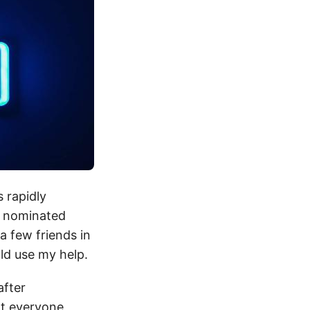
s rapidly
I nominated
a few friends in
ld use my help.
after
at everyone