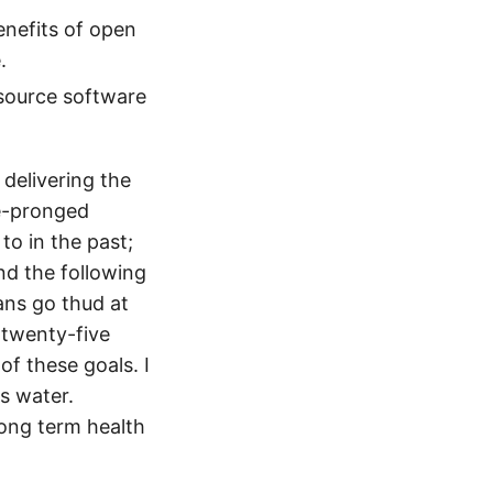
enefits of open
.
 source software
o delivering the
ee-pronged
o in the past;
nd the following
ans go thud at
t twenty-five
of these goals. I
s water.
long term health