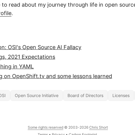
e to read about my journey through life in open sourc
ofile
.
n: OSI's Open Source AI Fallacy
gs, 2021 Expectations
thing in YAML
g on OpenShift.tv and some lessons learned
OSI
Open Source Initiative
Board of Directors
Licenses
Some rights reserved
© 2003-2026
Chris Short
Terms
•
Privacy
•
Carbon Footprint