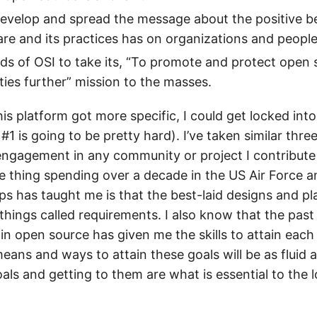
evelop and spread the message about the positive b
re and its practices has on organizations and people
ends of OSI to take its, “To promote and protect open
es further” mission to the masses.
 this platform got more specific, I could get locked int
#1 is going to be pretty hard). I’ve taken similar thr
ngagement in any community or project I contribute t
ne thing spending over a decade in the US Air Force a
s has taught me is that the best-laid designs and pl
f things called requirements. I also know that the pas
 in open source has given me the skills to attain each 
ans and ways to attain these goals will be as fluid a
als and getting to them are what is essential to the 