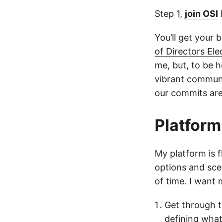
Step 1,
join OSI
You’ll get your 
of Directors El
me, but, to be h
vibrant communi
our commits are
Platform
My platform is fl
options and sce
of time. I want
Get through t
defining wha