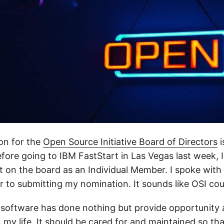
on for the
Open Source Initiative Board of Directors
i
fore going to IBM FastStart in Las Vegas last week, 
t on the board as an Individual Member. I spoke with 
r to submitting my nomination. It sounds like OSI cou
software has done nothing but provide opportunity 
 my life. It should be cared for and maintained so th