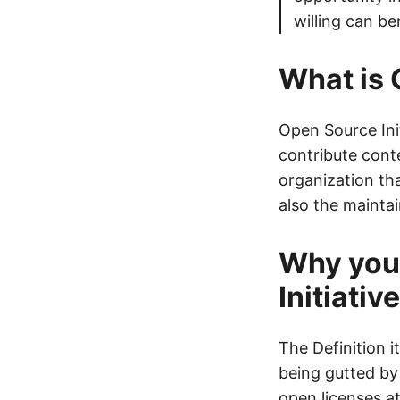
willing can be
What is 
Open Source Ini
contribute cont
organization th
also the mainta
Why you
Initiative
The Definition 
being gutted by
open licenses a