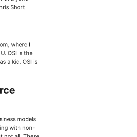
hris Short
com, where I
U. OSI is the
 a kid. OSI is
rce
usiness models
ding with non-
 not all. These