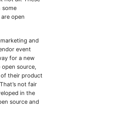
in some
s are open
r marketing and
vendor event
way for a new
e open source,
of their product
hat’s not fair
eloped in the
open source and