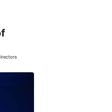
of
irectors