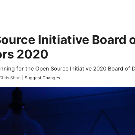
ource Initiative Board 
ors 2020
unning for the Open Source Initiative 2020 Board of D
Chris Short |
Suggest Changes