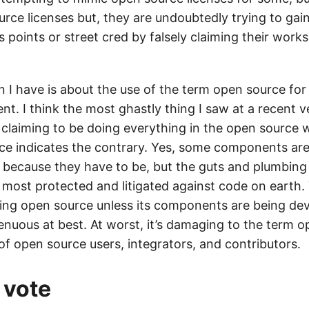
urce licenses but, they are undoubtedly trying to ga
points or street cred by falsely claiming their work
 I have is about the use of the term open source fo
ent. I think the most ghastly thing I saw at a recent 
laiming to be doing everything in the open source 
ce indicates the contrary. Yes, some components ar
 because they have to be, but the guts and plumbing 
most protected and litigated against code on earth. T
hing open source unless its components are being dev
genuous at best. At worst, it’s damaging to the term 
f open source users, integrators, and contributors.
 vote