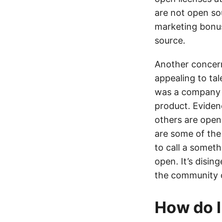
are not open so
marketing bonus 
source.
Another concern
appealing to tal
was a company c
product. Eviden
others are open
are some of the 
to call a somet
open. It’s disin
the community o
How do I