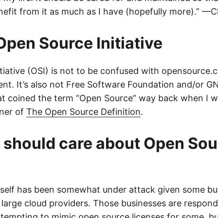
nefit from it as much as I have (hopefully more).” —C
Open Source Initiative
tiative (OSI) is not to be confused with opensource.
ent. It’s also not Free Software Foundation and/or GN
at coined the term “Open Source” way back when I was
iner of
The Open Source Definition
.
 should care about Open Sou
itself has been somewhat under attack given some b
 large cloud providers. Those businesses are respon
ttempting to mimic open source licenses for some, but