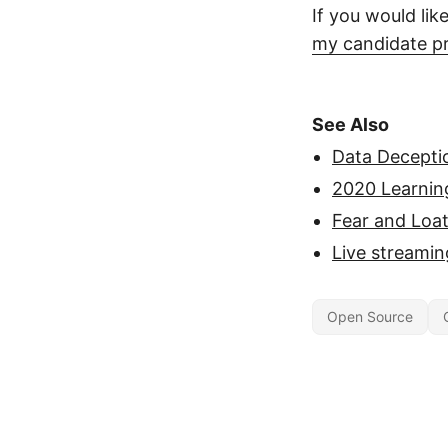
If you would lik
my candidate pr
See Also
Data Deceptio
2020 Learnin
Fear and Loa
Live streamin
Open Source