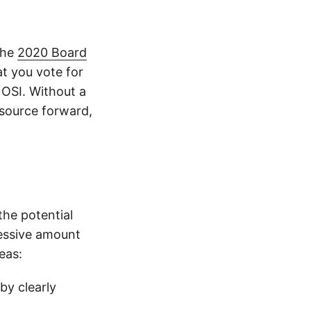
 the
2020 Board
at you vote for
n OSI. Without a
 source forward,
 the potential
cessive amount
eas:
by clearly