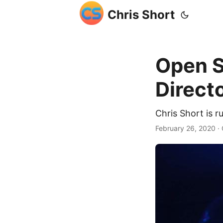
Chris Short
Open S
Direct
Chris Short is r
February 26, 2020
· 