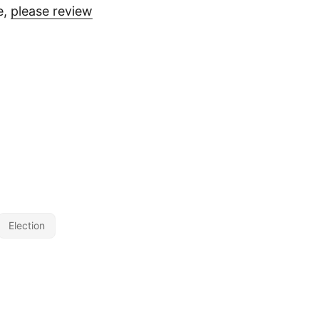
e,
please review
Election