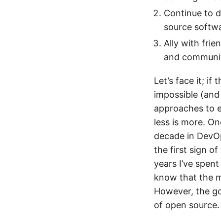
Continue to d
source softwa
Ally with fri
and communiti
Let’s face it; if
impossible (and 
approaches to e
less is more. O
decade in DevOp
the first sign o
years I’ve spent
know that the me
However, the go
of open source.