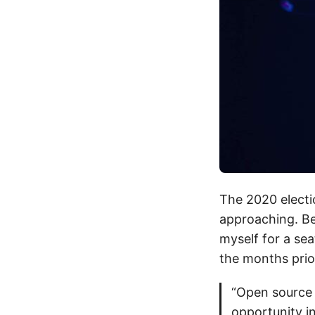
The 2020 electi
approaching. Be
myself for a sea
the months prio
“Open source 
opportunity in