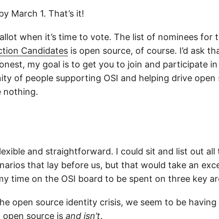
by March 1. That’s it!
ballot when it’s time to vote. The list of nominees for
ection Candidates
is open source, of course. I’d ask th
onest, my goal is to get you to join and participate i
ty of people supporting OSI and helping drive open
 nothing.
exible and straightforward. I could sit and list out all
narios that lay before us, but that would take an ex
 my time on the OSI board to be spent on three key ar
he open source identity crisis, we seem to be having 
t open source is
and isn’t
.