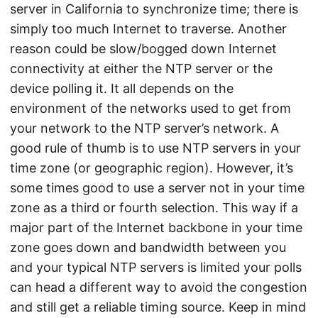
server in California to synchronize time; there is
simply too much Internet to traverse. Another
reason could be slow/bogged down Internet
connectivity at either the NTP server or the
device polling it. It all depends on the
environment of the networks used to get from
your network to the NTP server’s network. A
good rule of thumb is to use NTP servers in your
time zone (or geographic region). However, it’s
some times good to use a server not in your time
zone as a third or fourth selection. This way if a
major part of the Internet backbone in your time
zone goes down and bandwidth between you
and your typical NTP servers is limited your polls
can head a different way to avoid the congestion
and still get a reliable timing source. Keep in mind