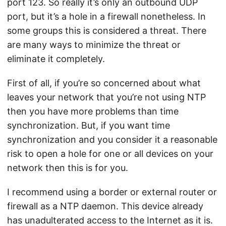
port 123. So really it’s only an outbound UDP
port, but it’s a hole in a firewall nonetheless. In
some groups this is considered a threat. There
are many ways to minimize the threat or
eliminate it completely.
First of all, if you’re so concerned about what
leaves your network that you’re not using NTP
then you have more problems than time
synchronization. But, if you want time
synchronization and you consider it a reasonable
risk to open a hole for one or all devices on your
network then this is for you.
I recommend using a border or external router or
firewall as a NTP daemon. This device already
has unadulterated access to the Internet as it is.