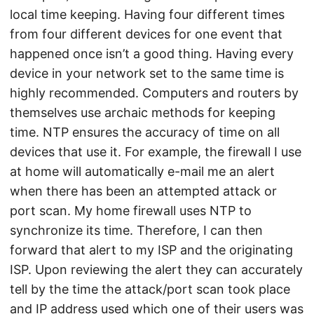
local time keeping. Having four different times
from four different devices for one event that
happened once isn’t a good thing. Having every
device in your network set to the same time is
highly recommended. Computers and routers by
themselves use archaic methods for keeping
time. NTP ensures the accuracy of time on all
devices that use it. For example, the firewall I use
at home will automatically e-mail me an alert
when there has been an attempted attack or
port scan. My home firewall uses NTP to
synchronize its time. Therefore, I can then
forward that alert to my ISP and the originating
ISP. Upon reviewing the alert they can accurately
tell by the time the attack/port scan took place
and IP address used which one of their users was