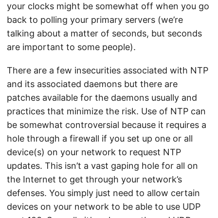
your clocks might be somewhat off when you go
back to polling your primary servers (we’re
talking about a matter of seconds, but seconds
are important to some people).
There are a few insecurities associated with NTP
and its associated daemons but there are
patches available for the daemons usually and
practices that minimize the risk. Use of NTP can
be somewhat controversial because it requires a
hole through a firewall if you set up one or all
device(s) on your network to request NTP
updates. This isn’t a vast gaping hole for all on
the Internet to get through your network’s
defenses. You simply just need to allow certain
devices on your network to be able to use UDP