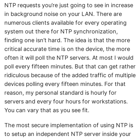
NTP requests you’re just going to see in increase
in background noise on your LAN. There are
numerous clients available for every operating
system out there for NTP synchronization,
finding one isn’t hard. The idea is that the more
critical accurate time is on the device, the more
often it will poll the NTP servers. At most I would
poll every fifteen minutes. But that can get rather
ridiculous because of the added traffic of multiple
devices polling every fifteen minutes. For that
reason, my personal standard is hourly for
servers and every four hours for workstations.
You can vary that as you see fit.
The most secure implementation of using NTP is
to setup an independent NTP server inside your