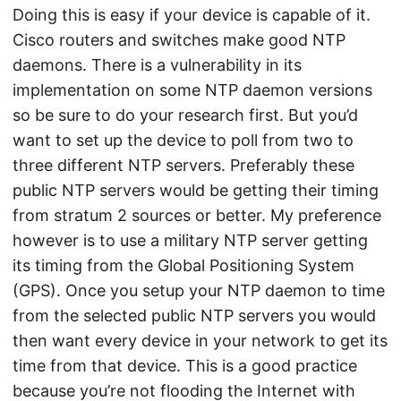
Doing this is easy if your device is capable of it.
Cisco routers and switches make good NTP
daemons. There is a vulnerability in its
implementation on some NTP daemon versions
so be sure to do your research first. But you’d
want to set up the device to poll from two to
three different NTP servers. Preferably these
public NTP servers would be getting their timing
from stratum 2 sources or better. My preference
however is to use a military NTP server getting
its timing from the Global Positioning System
(GPS). Once you setup your NTP daemon to time
from the selected public NTP servers you would
then want every device in your network to get its
time from that device. This is a good practice
because you’re not flooding the Internet with