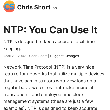
Chris Short
NTP: You Can Use It
NTP is designed to keep accurate local time
keeping.
April 23, 2003
· Chris Short |
Suggest Changes
Network Time Protocol (NTP) is a very nice
feature for networks that utilize multiple devices
that have administrators who view logs on a
regular basis, web sites that make financial
transactions, and employee time clock
management systems (these are just a few
examples). NTP is designed to keep accurate