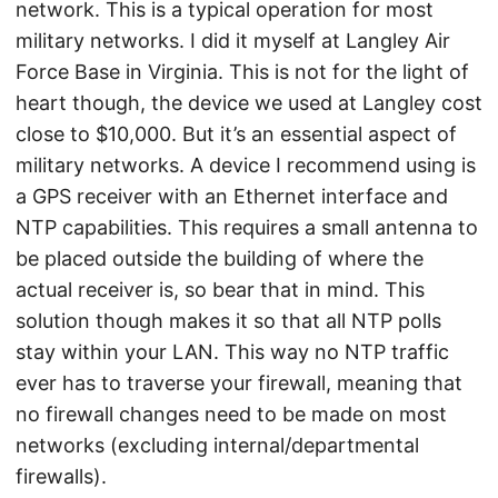
network. This is a typical operation for most
military networks. I did it myself at Langley Air
Force Base in Virginia. This is not for the light of
heart though, the device we used at Langley cost
close to $10,000. But it’s an essential aspect of
military networks. A device I recommend using is
a GPS receiver with an Ethernet interface and
NTP capabilities. This requires a small antenna to
be placed outside the building of where the
actual receiver is, so bear that in mind. This
solution though makes it so that all NTP polls
stay within your LAN. This way no NTP traffic
ever has to traverse your firewall, meaning that
no firewall changes need to be made on most
networks (excluding internal/departmental
firewalls).