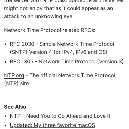
the server with NTP polls. Someone at the server
might not enjoy that as it could appear as an
attack to an unknowing eye.
Network Time Protocol related RFCs:
RFC 2030 - Simple Network Time Protocol
(SNTP) Version 4 for IPv4, IPv6 and OSI
RFC 1305 - Network Time Protocol (Version 3)
NTP.org
- The official Network Time Protocol
(NTP) site
See Also
NTP: I Need You to Go Ahead and Love It
Updated: My three favorite macOS