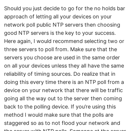
Should you just decide to go for the no holds bar
approach of letting all your devices on your
network poll public NTP servers then choosing
good NTP servers is the key to your success.
Here again, I would recommend selecting two or
three servers to poll from. Make sure that the
servers you choose are used in the same order
on all your devices unless they all have the same
reliability of timing sources. Do realize that in
doing this every time there is an NTP poll from a
device on your network that there will be traffic
going all the way out to the server then coming
back to the polling device. If you’re using this
method I would make sure that the polls are
staggered so as to not flood your network and