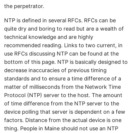
the perpetrator.
NTP is defined in several RFCs. RFCs can be
quite dry and boring to read but are a wealth of
technical knowledge and are highly
recommended reading. Links to two current, in
use RFCs discussing NTP can be found at the
bottom of this page. NTP is basically designed to
decrease inaccuracies of previous timing
standards and to ensure a time difference of a
matter of milliseconds from the Network Time
Protocol (NTP) server to the host. The amount
of time difference from the NTP server to the
device polling that server is dependent on a few
factors. Distance from the actual device is one
thing. People in Maine should not use an NTP