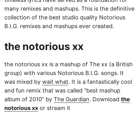
many remixes and mashups. This is the definitive
collection of the best studio quality Notorious
B.I.G. remixes and mashups ever created.
the notorious xx
the notorious xx is a mashup of The xx (a British
group) with various Notorious B.I.G. songs. It
was mixed by
wait what
. It is a fantastically cool
and fun remix that was called “best mashup
album of 2010” by
The Guardian
. Download
the
notorious xx
or stream it