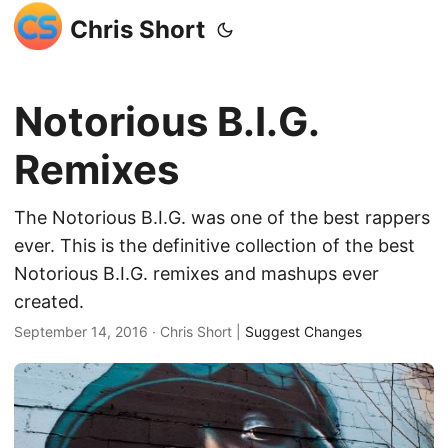
Chris Short
Notorious B.I.G.
Remixes
The Notorious B.I.G. was one of the best rappers
ever. This is the definitive collection of the best
Notorious B.I.G. remixes and mashups ever
created.
September 14, 2016
· Chris Short |
Suggest Changes