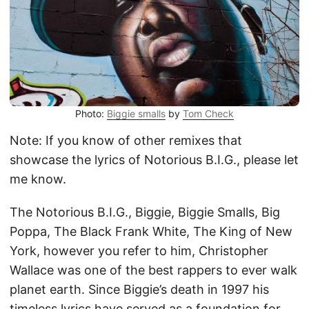
Photo:
Biggie smalls
by
Tom Check
Note: If you know of other remixes that
showcase the lyrics of Notorious B.I.G., please let
me know.
The Notorious B.I.G., Biggie, Biggie Smalls, Big
Poppa, The Black Frank White, The King of New
York, however you refer to him, Christopher
Wallace was one of the best rappers to ever walk
planet earth. Since Biggie’s death in 1997 his
timeless lyrics have served as a foundation for