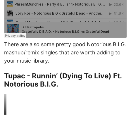
There are also some pretty good Notorious B.I.G.
mashup/remix singles that are worth adding to
your music library.
Tupac - Runnin’ (Dying To Live) Ft.
Notorious B.I.G.