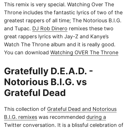
This remix is very special. Watching Over The
Throne includes the fantastic lyrics of two of the
greatest rappers of all time; The Notorious B.I.G.
and Tupac.
DJ Rob Dinero
remixes these two
great rappers lyrics with Jay-Z and Kanye’s
Watch The Throne album and it is really good.
You can download
Watching OVER The Throne
Gratefully D.E.A.D. -
Notorious B.I.G. vs
Grateful Dead
This collection of
Grateful Dead and Notorious
B.I.G. remixes
was recommended
during a
Twitter conversation
. It is a blissful celebration of