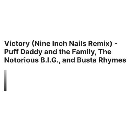
Victory (Nine Inch Nails Remix) -
Puff Daddy and the Family, The
Notorious B.I.G., and Busta Rhymes