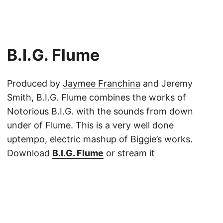
B​.​I​.​G. Flume
Produced by
Jaymee Franchina
and Jeremy
Smith, B.I.G. Flume combines the works of
Notorious B.I.G. with the sounds from down
under of Flume. This is a very well done
uptempo, electric mashup of Biggie’s works.
Download
B.I.G. Flume
or stream it