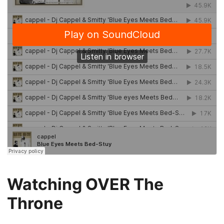
Watching OVER The
Throne