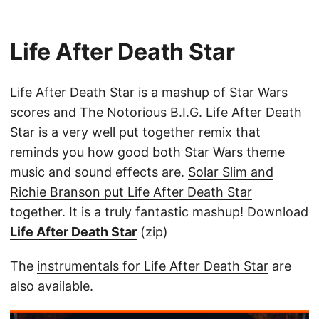
Life After Death Star
Life After Death Star is a mashup of Star Wars
scores and The Notorious B.I.G. Life After Death
Star is a very well put together remix that
reminds you how good both Star Wars theme
music and sound effects are.
Solar Slim and
Richie Branson put Life After Death Star
together. It is a truly fantastic mashup! Download
Life After Death Star
(zip)
The
instrumentals for Life After Death Star
are
also available.