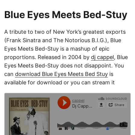
Blue Eyes Meets Bed-Stuy
A tribute to two of New York’s greatest exports
(Frank Sinatra and The Notorious B.I.G.), Blue
Eyes Meets Bed-Stuy is a mashup of epic
proportions. Released in 2004 by
dj cappel
, Blue
Eyes Meets Bed-Stuy does not disappoint. You
can
download Blue Eyes Meets Bed Stuy
is
available for download or you can stream it