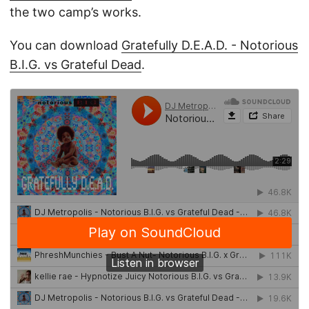
the two camp’s works.
You can download
Gratefully D.E.A.D. - Notorious
B.I.G. vs Grateful Dead
.