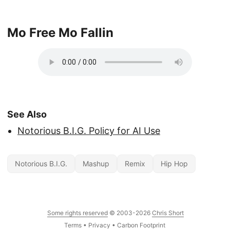
Mo Free Mo Fallin
See Also
Notorious B.I.G. Policy for AI Use
Notorious B.I.G.
Mashup
Remix
Hip Hop
Some rights reserved
© 2003-2026
Chris Short
Terms
•
Privacy
•
Carbon Footprint