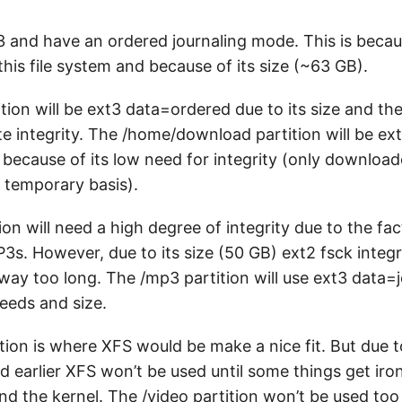
t3 and have an ordered journaling mode. This is beca
 this file system and because of its size (~63 GB).
ion will be ext3 data=ordered due to its size and the
e integrity. The /home/download partition will be ex
ecause of its low need for integrity (only downloaded
a temporary basis).
on will need a high degree of integrity due to the fact
P3s. However, due to its size (50 GB) ext2 fsck integ
 way too long. The /mp3 partition will use ext3 data=
needs and size.
tion is where XFS would be make a nice fit. But due t
d earlier XFS won’t be used until some things get ir
and the kernel. The /video partition won’t be used to