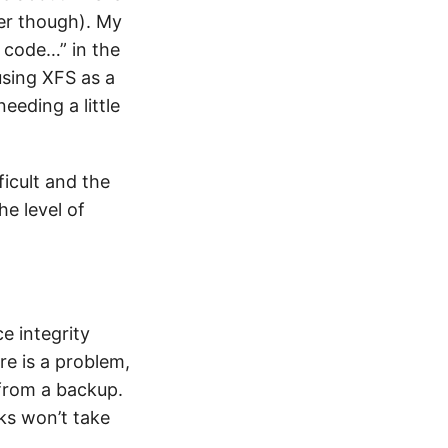
er though). My
 code…” in the
using XFS as a
eeding a little
ficult and the
he level of
e integrity
re is a problem,
t from a backup.
cks won’t take