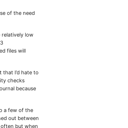
use of the need
 relatively low
t3
 files will
 that I’d hate to
rity checks
journal because
o a few of the
oned out between
o often but when