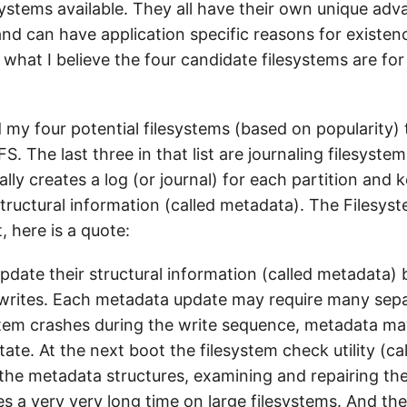
esystems available. They all have their own unique ad
d can have application specific reasons for existence
ng what I believe the four candidate filesystems are f
my four potential filesystems (based on popularity) 
S. The last three in that list are journaling filesystem
ally creates a log (or journal) for each partition and 
 structural information (called metadata). The Files
, here is a quote:
pdate their structural information (called metadata) 
rites. Each metadata update may require many sepa
stem crashes during the write sequence, metadata ma
tate. At the next boot the filesystem check utility (ca
the metadata structures, examining and repairing th
es a very very long time on large filesystems. And th