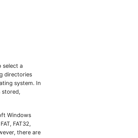
o select a
g directories
rating system. In
 stored,
soft Windows
. FAT, FAT32,
wever, there are