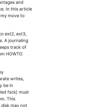
vantages and
. In this article
or my move to
to ext2, ext3,
s. A journaling
keeps track of
ystem HOWTO
by
rate writes,
y be in
lled fsck) must
em. This
e disk may not