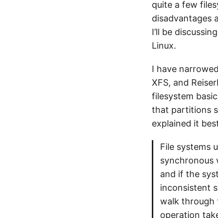
quite a few fil
disadvantages an
I’ll be discussi
Linux.
I have narrowed 
XFS, and ReiserF
filesystem basic
that partitions
explained it best
File systems u
synchronous w
and if the sy
inconsistent s
walk through 
operation tak