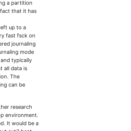
ng a partition
act that it has
eft up to a
ry fast fsck on
ered journaling
ournaling mode
and typically
 all data is
ion. The
ing can be
rther research
top environment.
d. It would be a