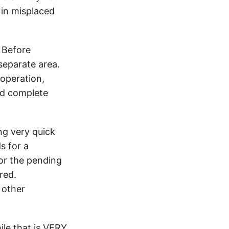
s in misplaced
. Before
separate area.
 operation,
and complete
ing very quick
s for a
for the pending
red.
 other
le that is VERY