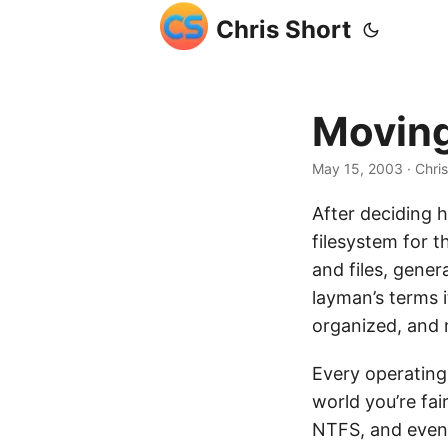
Chris Short
Moving
May 15, 2003
· Chri
After deciding
filesystem for t
and files, gener
layman’s terms i
organized, and 
Every operating
world you’re fai
NTFS, and event