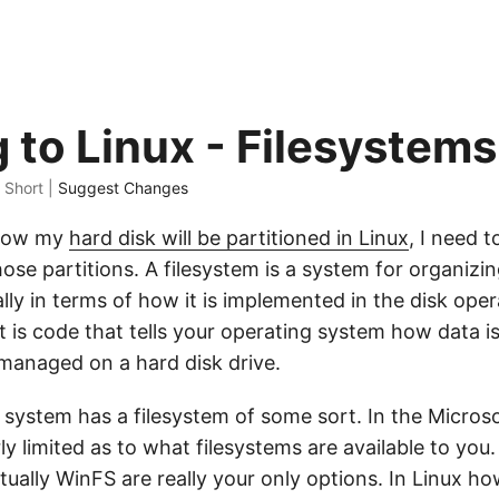
 to Linux - Filesystems
s Short |
Suggest Changes
 how my
hard disk will be partitioned in Linux
, I need t
hose partitions. A filesystem is a system for organizin
ally in terms of how it is implemented in the disk ope
t is code that tells your operating system how data is
managed on a hard disk drive.
 system has a filesystem of some sort. In the Micro
rly limited as to what filesystems are available to you
ually WinFS are really your only options. In Linux ho