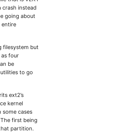
 a crash instead
 be going about
 entire
g filesystem but
 as four
can be
tilities to go
its ext2’s
nce kernel
 in some cases
 The first being
hat partition.