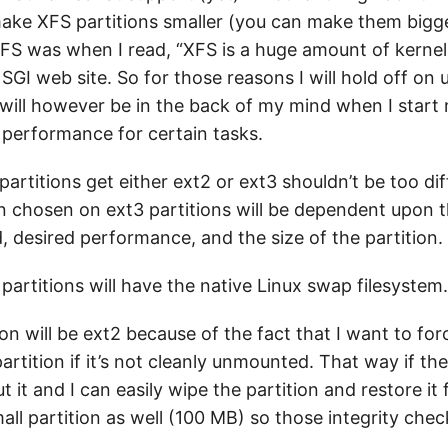
make XFS partitions smaller (you can make them bigg
 XFS was when I read, “XFS is a huge amount of kernel
GI web site. So for those reasons I will hold off on 
will however be in the back of my mind when I start n
performance for certain tasks.
artitions get either ext2 or ext3 shouldn’t be too dif
n chosen on ext3 partitions will be dependent upon t
, desired performance, and the size of the partition.
artitions will have the native Linux swap filesystem.
on will be ext2 because of the fact that I want to forc
artition if it’s not cleanly unmounted. That way if the
ut it and I can easily wipe the partition and restore i
mall partition as well (100 MB) so those integrity che