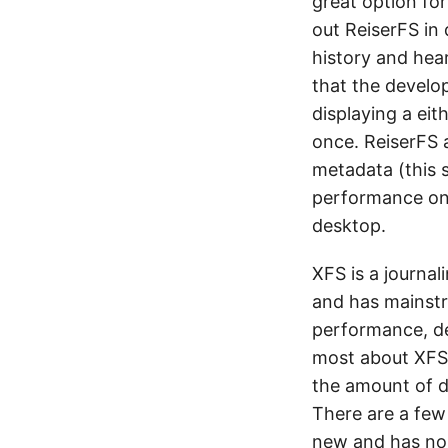
great option fo
out ReiserFS in 
history and hea
that the develop
displaying a eit
once. ReiserFS 
metadata (this s
performance on 
desktop.
XFS is a journal
and has mainstr
performance, del
most about XFS.
the amount of da
There are a few t
new and has no 