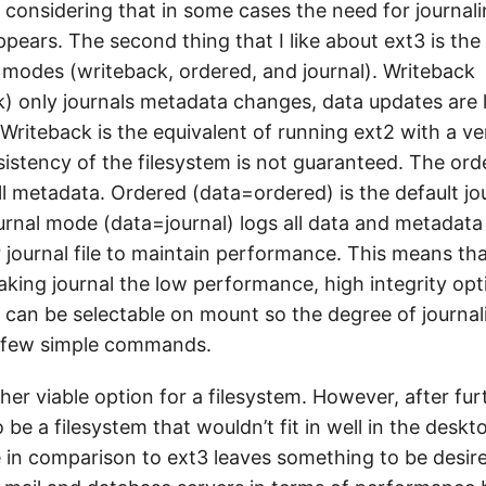
e considering that in some cases the need for journali
ears. The second thing that I like about ext3 is the f
g modes (writeback, ordered, and journal). Writeback
) only journals metadata changes, data updates are l
Writeback is the equivalent of running ext2 with a ve
sistency of the filesystem is not guaranteed. The ord
ll metadata. Ordered (data=ordered) is the default j
urnal mode (data=journal) logs all data and metadata 
r journal file to maintain performance. This means that
aking journal the low performance, high integrity opt
 can be selectable on mount so the degree of journal
 few simple commands.
her viable option for a filesystem. However, after fu
o be a filesystem that wouldn’t fit in well in the desk
 in comparison to ext3 leaves something to be desire