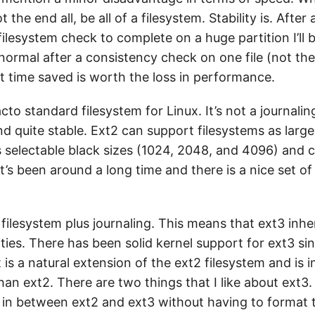
t the end all, be all of a filesystem. Stability is. After
filesystem check to complete on a huge partition I’ll
normal after a consistency check on one file (not the
t time saved is worth the loss in performance.
acto standard filesystem for Linux. It’s not a journalin
nd quite stable. Ext2 can support filesystems as large
as selectable black sizes (1024, 2048, and 4096) and 
’s been around a long time and there is a nice set of u
 filesystem plus journaling. This means that ext3 inher
ilities. There has been solid kernel support for ext3 si
It is a natural extension of the ext2 filesystem and is
than ext2. There are two things that I like about ext3.
 in between ext2 and ext3 without having to format t