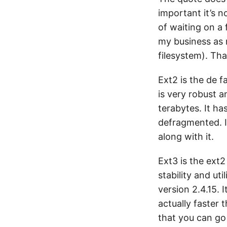
important it’s no
of waiting on a 
my business as 
filesystem). Tha
Ext2 is the de f
is very robust a
terabytes. It h
defragmented. It
along with it.
Ext3 is the ext2
stability and ut
version 2.4.15. 
actually faster 
that you can go