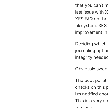
that you can’t 
last issue with
XFS FAQ on the S
filesystem. XFS 
improvement in 
Deciding which p
journaling optio
integrity needed
Obviously swap p
The boot partiti
checks on this p
I’m notified abo
This is a very s
too long.