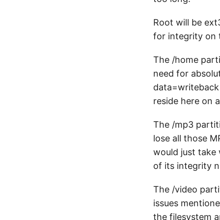
Root will be ex
for integrity on
The /home partit
need for absolut
data=writeback b
reside here on 
The /mp3 partiti
lose all those M
would just take
of its integrity 
The /video parti
issues mentione
the filesystem 