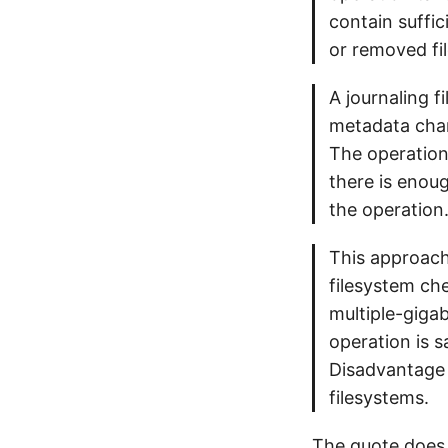
contain suffic
or removed fil
A journaling f
metadata chan
The operation
there is enoug
the operation
This approach 
filesystem che
multiple-gigab
operation is 
Disadvantage o
filesystems.
The quote does 