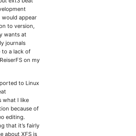
but ext3 beat
development
it would appear
on to version,
ny wants at
y journals
to a lack of
 ReiserFS on my
 ported to Linux
eat
 what I like
tion because of
o editing.
 that it’s fairly
ke about XFS is