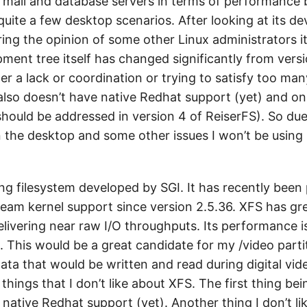
r mail and database servers in terms of performance 
quite a few desktop scenarios. After looking at its 
ring the opinion of some other Linux administrators 
ment tree itself has changed significantly from versi
her a lack or coordination or trying to satisfy too ma
also doesn’t have native Redhat support (yet) and onl
hould be addressed in version 4 of ReiserFS). So due 
the desktop and some other issues I won’t be using
ing filesystem developed by SGI. It has recently been
eam kernel support since version 2.5.36. XFS has gr
ivering near raw I/O throughputs. Its performance is
 This would be a great candidate for my /video parti
ta that would be written and read during digital vide
hings that I don’t like about XFS. The first thing being
native Redhat support (yet). Another thing I don’t li