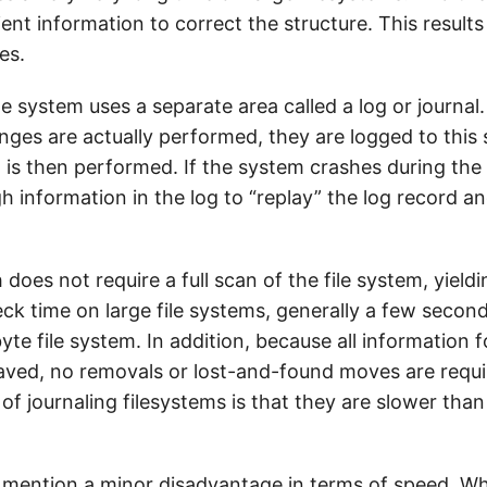
ient information to correct the structure. This result
es.
ile system uses a separate area called a log or journal
ges are actually performed, they are logged to this 
 is then performed. If the system crashes during the
h information in the log to “replay” the log record 
.
does not require a full scan of the file system, yield
ck time on large file systems, generally a few second
yte file system. In addition, because all information 
saved, no removals or lost-and-found moves are requi
f journaling filesystems is that they are slower than
mention a minor disadvantage in terms of speed. Whi