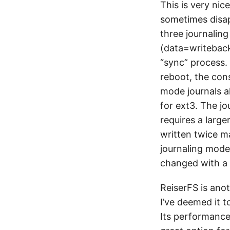
This is very nic
sometimes disapp
three journalin
(data=writeback
“sync” process. 
reboot, the con
mode journals a
for ext3. The jo
requires a large
written twice m
journaling mode
changed with a
ReiserFS is anot
I’ve deemed it t
Its performance